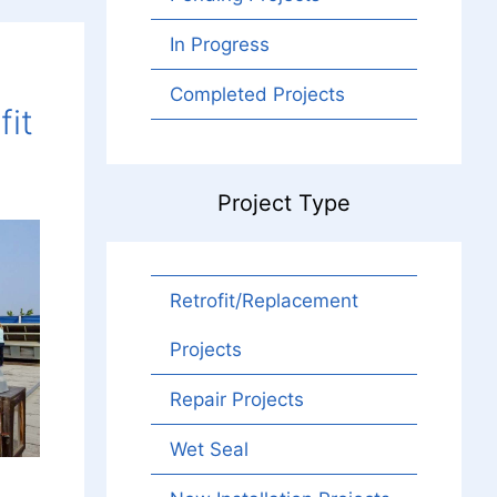
In Progress
Completed Projects
fit
Project Type
Retrofit/Replacement
Projects
Repair Projects
Wet Seal