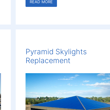
READ MORE
Pyramid Skylights
Replacement