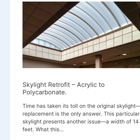
Skylight Retrofit – Acrylic to
Polycarbonate.
Time has taken its toll on the original skylight
replacement is the only answer. This particular
skylight presents another issue—a width of 14
feet. What this…