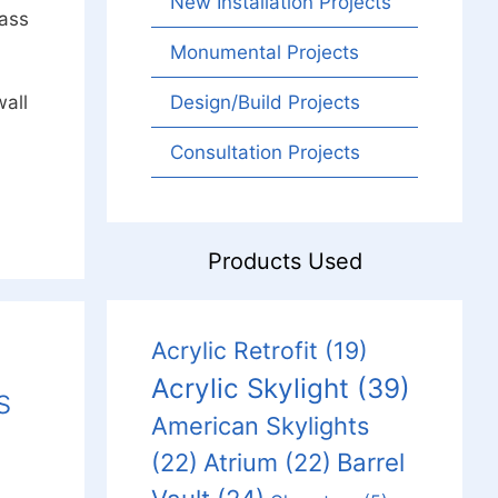
New Installation Projects
lass
Monumental Projects
all
Design/Build Projects
Consultation Projects
Products Used
Acrylic Retrofit
(19)
Acrylic Skylight
(39)
s
American Skylights
Barrel
(22)
Atrium
(22)