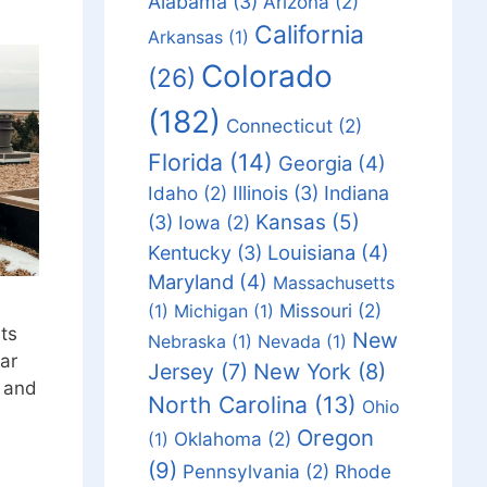
Alabama
(3)
Arizona
(2)
California
Arkansas
(1)
Colorado
(26)
(182)
Connecticut
(2)
Florida
(14)
Georgia
(4)
Idaho
(2)
Illinois
(3)
Indiana
Kansas
(5)
(3)
Iowa
(2)
Louisiana
(4)
Kentucky
(3)
Maryland
(4)
Massachusetts
Missouri
(2)
(1)
Michigan
(1)
hts
New
Nebraska
(1)
Nevada
(1)
ar
Jersey
(7)
New York
(8)
s and
North Carolina
(13)
Ohio
Oregon
Oklahoma
(2)
(1)
(9)
Pennsylvania
(2)
Rhode