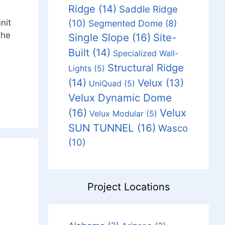
Ridge
(14)
Saddle Ridge
(10)
nit
Segmented Dome
(8)
The
Single Slope
(16)
Site-
Built
(14)
Specialized Wall-
Structural Ridge
Lights
(5)
(14)
Velux
(13)
UniQuad
(5)
Velux Dynamic Dome
(16)
Velux
Velux Modular
(5)
SUN TUNNEL
(16)
Wasco
(10)
Project Locations