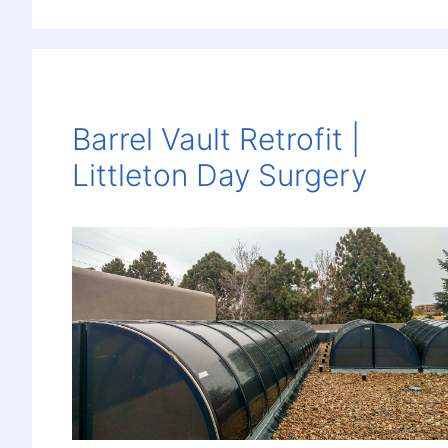
Barrel Vault Retrofit |
Littleton Day Surgery