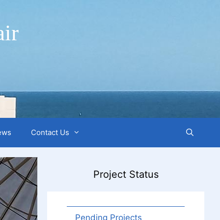
ir
ews
Contact Us
Project Status
Pending Projects