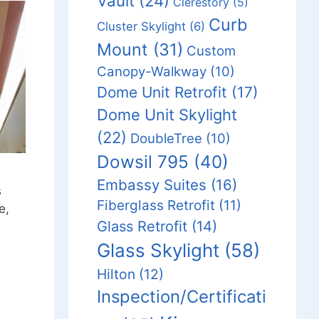
Vault
(24)
Clerestory
(5)
Curb
Cluster Skylight
(6)
Mount
(31)
Custom
Canopy-Walkway
(10)
Dome Unit Retrofit
(17)
Dome Unit Skylight
(22)
DoubleTree
(10)
Dowsil 795
(40)
Embassy Suites
(16)
s
Fiberglass Retrofit
(11)
e,
Glass Retrofit
(14)
Glass Skylight
(58)
Hilton
(12)
Inspection/Certificati