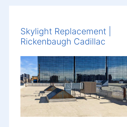
Skylight Replacement |
Rickenbaugh Cadillac