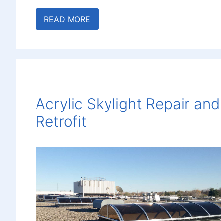
READ MORE
Acrylic Skylight Repair and
Retrofit