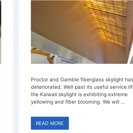
Proctor and Gamble fiberglass skylight ha
deteriorated. Well past its useful service lif
the Kalwall skylight is exhibiting extreme
yellowing and fiber blooming. We will …
READ MORE