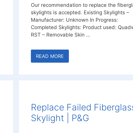
Our recommendation to replace the fiberg
skylights is accepted. Existing Skylights –
Manufacturer: Unknown In Progress:
Completed Skylights: Product used: Quadw
RST – Removable Skin …
READ MORE
Replace Failed Fiberglas
Skylight | P&G