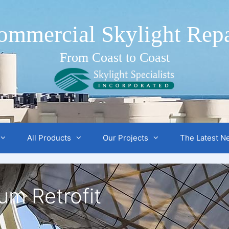
ommercial Skylight Repa
From Coast to Coast
All Products
Our Projects
The Latest N
um Retrofit