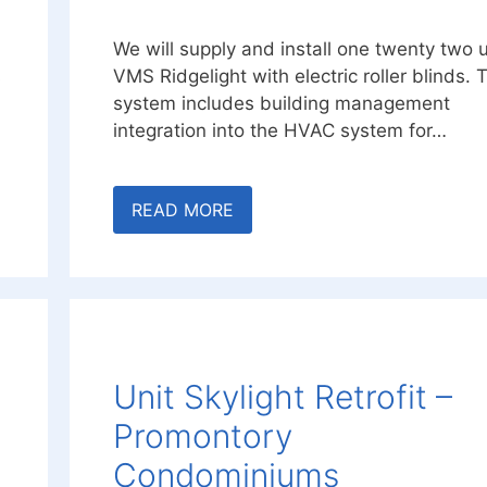
We will supply and install one twenty two u
s
VMS Ridgelight with electric roller blinds. 
system includes building management
integration into the HVAC system for…
READ MORE
Unit Skylight Retrofit –
Promontory
Condominiums