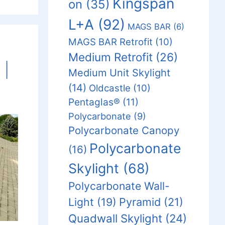
Kingspan
on
(35)
L+A
(92)
MAGS BAR
(6)
MAGS BAR Retrofit
(10)
Medium Retrofit
(26)
 |
Medium Unit Skylight
(14)
Oldcastle
(10)
Pentaglas®
(11)
Polycarbonate
(9)
Polycarbonate Canopy
Polycarbonate
(16)
Skylight
(68)
Polycarbonate Wall-
Light
(19)
Pyramid
(21)
Quadwall Skylight
(24)