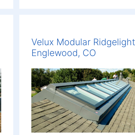
Velux Modular Ridgelight
Englewood, CO