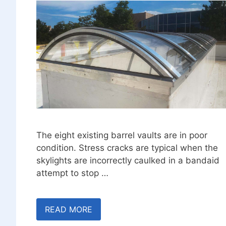
The eight existing barrel vaults are in poor
condition. Stress cracks are typical when the
skylights are incorrectly caulked in a bandaid
attempt to stop …
READ MORE