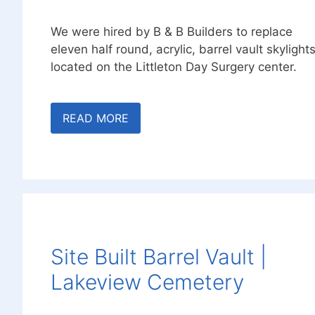
We were hired by B & B Builders to replace
eleven half round, acrylic, barrel vault skylight
located on the Littleton Day Surgery center.
READ MORE
Site Built Barrel Vault |
Lakeview Cemetery