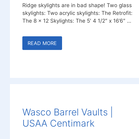
Ridge skylights are in bad shape! Two glass
skylights: Two acrylic skylights: The Retrofit:
The 8 x 12 Skylights: The 5′ 4 1/2″ x 16’6″ …
READ MORE
Wasco Barrel Vaults |
USAA Centimark