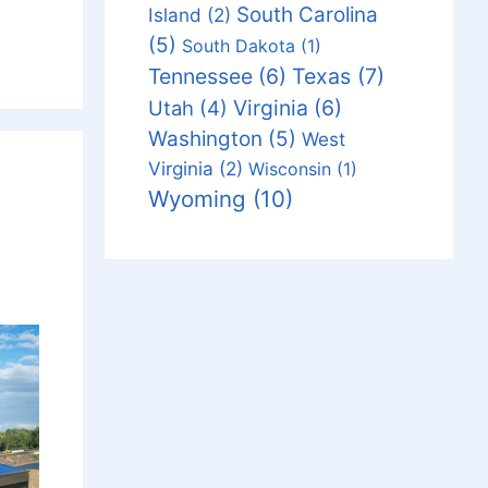
South Carolina
Island
(2)
(5)
South Dakota
(1)
Tennessee
(6)
Texas
(7)
Virginia
(6)
Utah
(4)
Washington
(5)
West
Virginia
(2)
Wisconsin
(1)
Wyoming
(10)