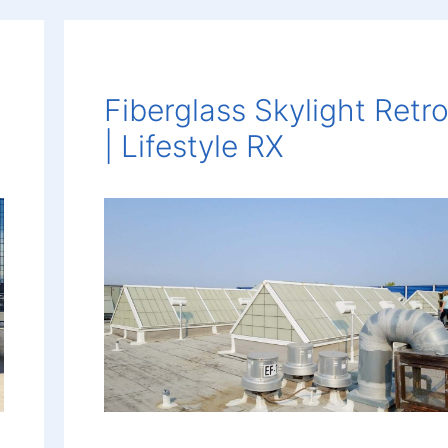
Fiberglass Skylight Retro
| Lifestyle RX