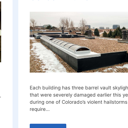
Each building has three barrel vault skylig
that were severely damaged earlier this ye
—
during one of Colorado’s violent hailstorm
require…