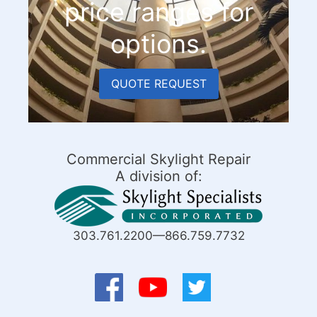
price ranges for
options.
QUOTE REQUEST
Commercial Skylight Repair
A division of:
303.761.2200—866.759.7732