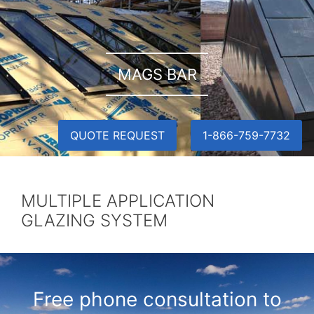
MAGS BAR
QUOTE REQUEST
1-866-759-7732
MULTIPLE APPLICATION
GLAZING SYSTEM
Free phone consultation to