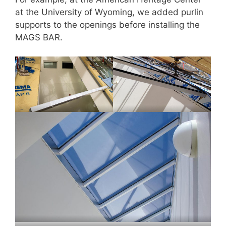
at the University of Wyoming, we added purlin
supports to the openings before installing the
MAGS BAR.