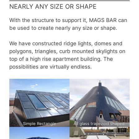
NEARLY ANY SIZE OR SHAPE
With the structure to support it, MAGS BAR can
be used to create nearly any size or shape.
We have constructed ridge lights, domes and
polygons, triangles, curb mounted skylights on
top of a high rise apartment building. The
possibilities are virtually endless.
Simple Rectangle
All glass trapezoid shaped.