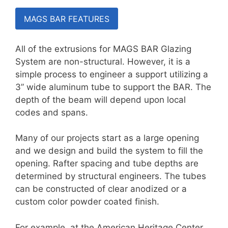
MAGS BAR FEATURES
All of the extrusions for MAGS BAR Glazing
System are non-structural. However, it is a
simple process to engineer a support utilizing a
3” wide aluminum tube to support the BAR. The
depth of the beam will depend upon local
codes and spans.
Many of our projects start as a large opening
and we design and build the system to fill the
opening. Rafter spacing and tube depths are
determined by structural engineers. The tubes
can be constructed of clear anodized or a
custom color powder coated finish.
For example, at the American Heritage Center