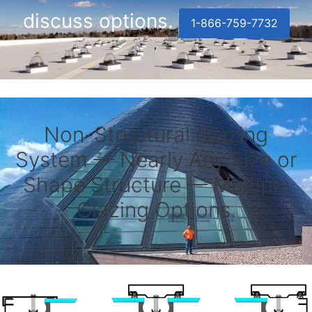
discuss options.
1-866-759-7732
Non-Structural Glazing
System — Nearly Any Size or
Shape Structure — Multiple
Glazing Options.