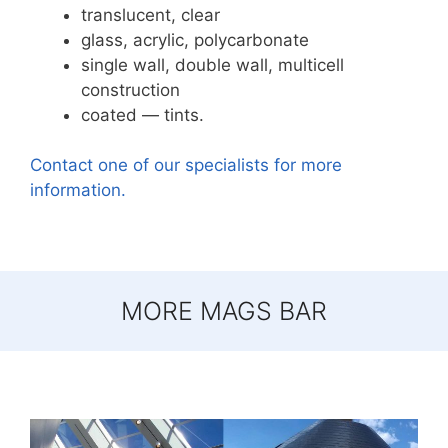
translucent, clear
glass, acrylic, polycarbonate
single wall, double wall, multicell
construction
coated — tints.
Contact one of our specialists for more
information.
MORE MAGS BAR