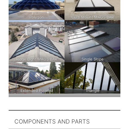
Polygon
Curb Mount MAGS BAR
Ridge Light MAGS BAR
Single Slope
Extended Pyramid
Triangle
COMPONENTS AND PARTS