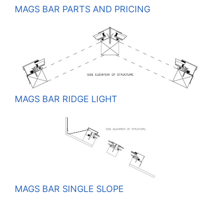
MAGS BAR PARTS AND PRICING
MAGS BAR RIDGE LIGHT
MAGS BAR SINGLE SLOPE