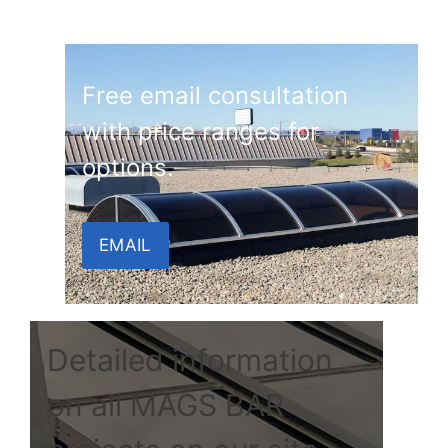
Free email consultation
with price ranges for
options.
EMAIL
Detailed information
on all MAGS BAR