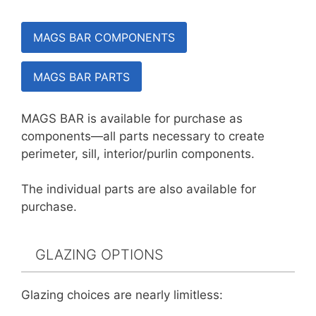
MAGS BAR COMPONENTS
MAGS BAR PARTS
MAGS BAR is available for purchase as
components—all parts necessary to create
perimeter, sill, interior/purlin components.
The individual parts are also available for
purchase.
GLAZING OPTIONS
Glazing choices are nearly limitless: