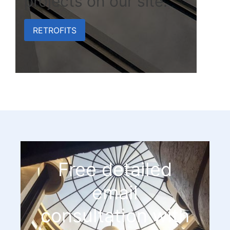
projects on our site.
RETROFITS
Free detailed
email
consultation with