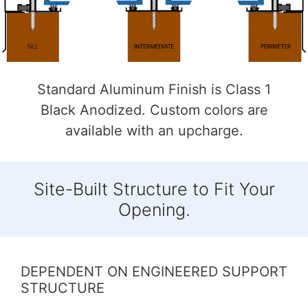
Standard Aluminum Finish is Class 1
Black Anodized. Custom colors are
available with an upcharge.
Site-Built Structure to Fit Your
Opening.
DEPENDENT ON ENGINEERED SUPPORT
STRUCTURE