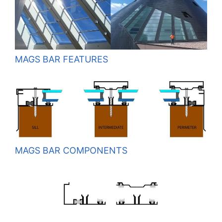
MAGS BAR FEATURES
MAGS BAR COMPONENTS