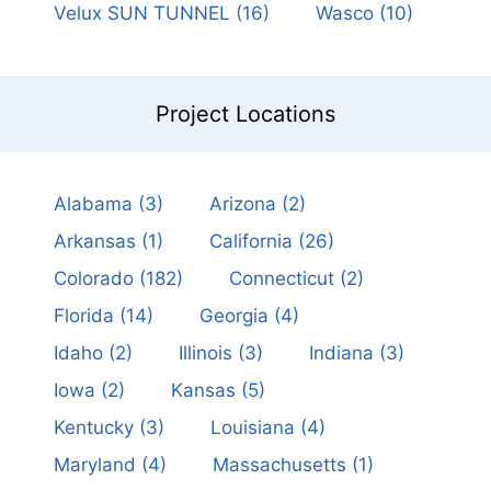
Velux SUN TUNNEL
(16)
Wasco
(10)
Project Locations
Alabama
(3)
Arizona
(2)
Arkansas
(1)
California
(26)
Colorado
(182)
Connecticut
(2)
Florida
(14)
Georgia
(4)
Idaho
(2)
Illinois
(3)
Indiana
(3)
Iowa
(2)
Kansas
(5)
Kentucky
(3)
Louisiana
(4)
Maryland
(4)
Massachusetts
(1)