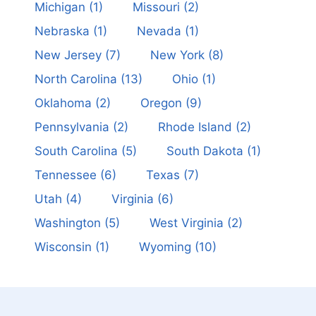
Michigan
(1)
Missouri
(2)
Nebraska
(1)
Nevada
(1)
New Jersey
(7)
New York
(8)
North Carolina
(13)
Ohio
(1)
Oklahoma
(2)
Oregon
(9)
Pennsylvania
(2)
Rhode Island
(2)
South Carolina
(5)
South Dakota
(1)
Tennessee
(6)
Texas
(7)
Utah
(4)
Virginia
(6)
Washington
(5)
West Virginia
(2)
Wisconsin
(1)
Wyoming
(10)