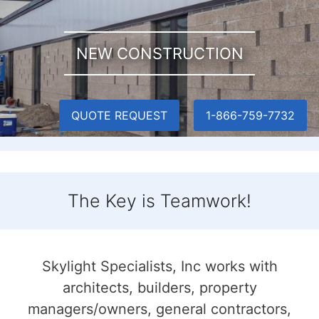
NEW CONSTRUCTION
QUOTE REQUEST
1-866-759-7732
The Key is Teamwork!
Skylight Specialists, Inc works with
architects, builders, property
managers/owners, general contractors,