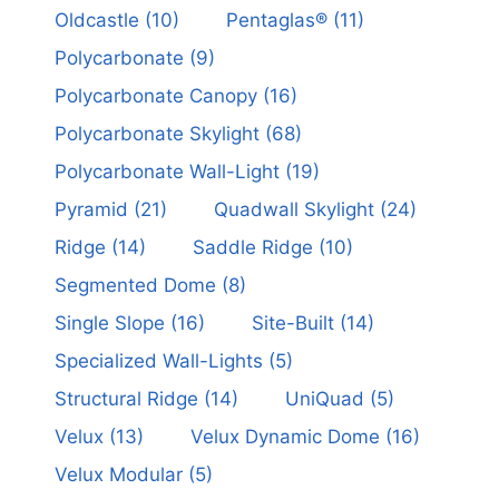
Oldcastle
(10)
Pentaglas®
(11)
Polycarbonate
(9)
Polycarbonate Canopy
(16)
Polycarbonate Skylight
(68)
Polycarbonate Wall-Light
(19)
Pyramid
(21)
Quadwall Skylight
(24)
Ridge
(14)
Saddle Ridge
(10)
Segmented Dome
(8)
Single Slope
(16)
Site-Built
(14)
Specialized Wall-Lights
(5)
Structural Ridge
(14)
UniQuad
(5)
Velux
(13)
Velux Dynamic Dome
(16)
Velux Modular
(5)