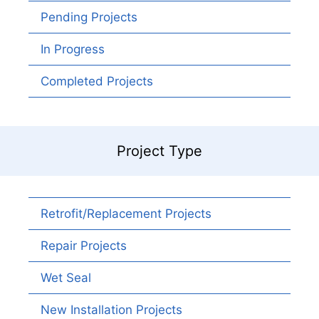
Pending Projects
In Progress
Completed Projects
Project Type
Retrofit/Replacement Projects
Repair Projects
Wet Seal
New Installation Projects