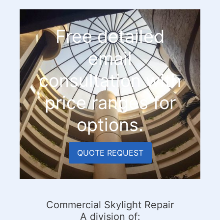
Free detailed
email
consultation with
price ranges for
options.
QUOTE REQUEST
Commercial Skylight Repair
A division of: