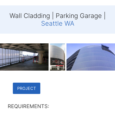
Wall Cladding | Parking Garage |
Seattle WA
PROJECT
REQUIREMENTS: