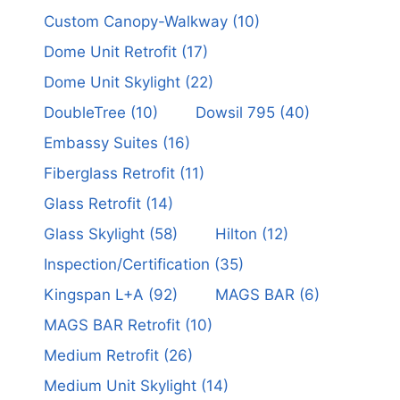
Custom Canopy-Walkway
(10)
Dome Unit Retrofit
(17)
Dome Unit Skylight
(22)
DoubleTree
(10)
Dowsil 795
(40)
Embassy Suites
(16)
Fiberglass Retrofit
(11)
Glass Retrofit
(14)
Glass Skylight
(58)
Hilton
(12)
Inspection/Certification
(35)
Kingspan L+A
(92)
MAGS BAR
(6)
MAGS BAR Retrofit
(10)
Medium Retrofit
(26)
Medium Unit Skylight
(14)