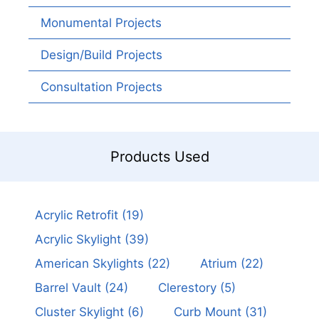
Monumental Projects
Design/Build Projects
Consultation Projects
Products Used
Acrylic Retrofit
(19)
Acrylic Skylight
(39)
American Skylights
(22)
Atrium
(22)
Barrel Vault
(24)
Clerestory
(5)
Cluster Skylight
(6)
Curb Mount
(31)