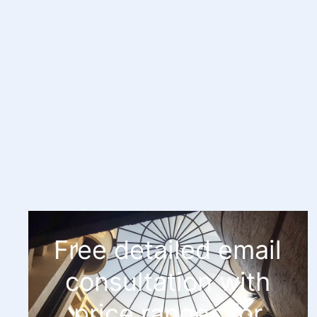
Free detailed email
consultation with
price ranges for