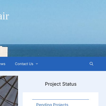
ir
ews
Contact Us
Project Status
Pending Projects