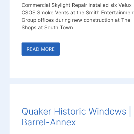
Commercial Skylight Repair installed six Velux
CSOS Smoke Vents at the Smith Entertainmen
Group offices during new construction at The
Shops at South Town.
READ MORE
Quaker Historic Windows |
Barrel-Annex