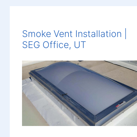
Smoke Vent Installation |
SEG Office, UT