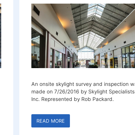
An onsite skylight survey and inspection 
made on 7/26/2016 by Skylight Specialists
Inc. Represented by Rob Packard.
READ MORE