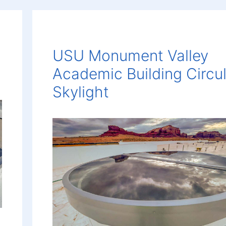
USU Monument Valley
Academic Building Circu
Skylight