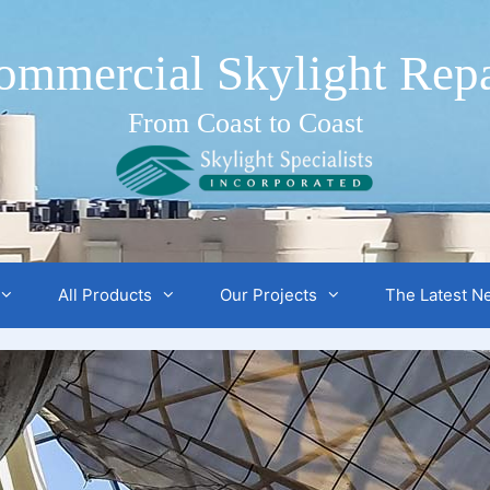
ommercial Skylight Repa
From Coast to Coast
All Products
Our Projects
The Latest N