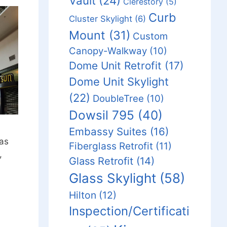
Vault
(24)
Clerestory
(5)
Curb
Cluster Skylight
(6)
Mount
(31)
Custom
Canopy-Walkway
(10)
Dome Unit Retrofit
(17)
Dome Unit Skylight
(22)
DoubleTree
(10)
Dowsil 795
(40)
Embassy Suites
(16)
was
Fiberglass Retrofit
(11)
,
Glass Retrofit
(14)
Glass Skylight
(58)
Hilton
(12)
Inspection/Certificati