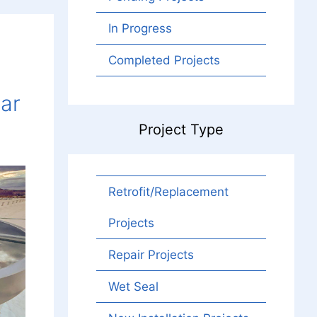
In Progress
Completed Projects
lar
Project Type
Retrofit/Replacement
Projects
Repair Projects
Wet Seal