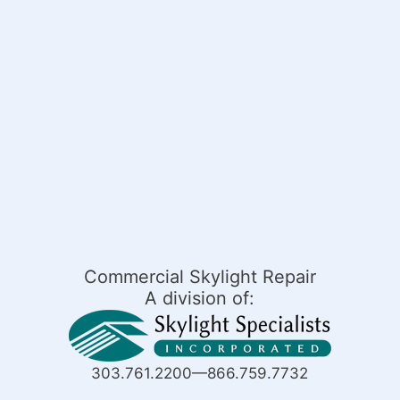
Commercial Skylight Repair
A division of:
303.761.2200—866.759.7732