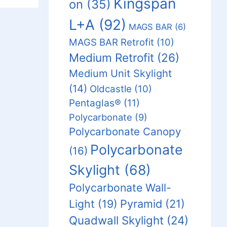
Kingspan
on
(35)
L+A
(92)
MAGS BAR
(6)
MAGS BAR Retrofit
(10)
Medium Retrofit
(26)
Medium Unit Skylight
(14)
Oldcastle
(10)
Pentaglas®
(11)
Polycarbonate
(9)
Polycarbonate Canopy
Polycarbonate
(16)
Skylight
(68)
Polycarbonate Wall-
Light
(19)
Pyramid
(21)
Quadwall Skylight
(24)