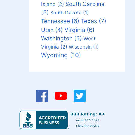
South Carolina
Island
(2)
(5)
South Dakota
(1)
Tennessee
(6)
Texas
(7)
Virginia
(6)
Utah
(4)
Washington
(5)
West
Virginia
(2)
Wisconsin
(1)
Wyoming
(10)