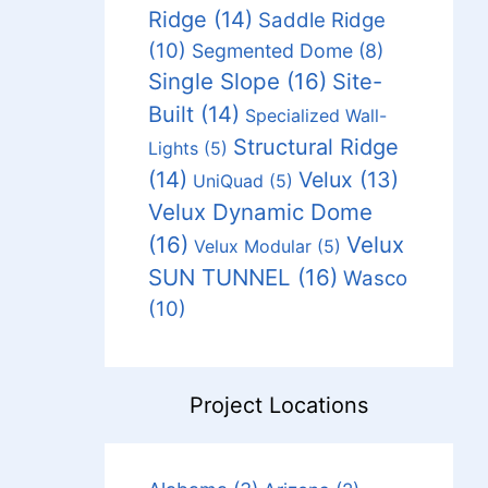
Ridge
(14)
Saddle Ridge
(10)
Segmented Dome
(8)
Single Slope
(16)
Site-
Built
(14)
Specialized Wall-
Structural Ridge
Lights
(5)
(14)
Velux
(13)
UniQuad
(5)
Velux Dynamic Dome
(16)
Velux
Velux Modular
(5)
SUN TUNNEL
(16)
Wasco
(10)
Project Locations