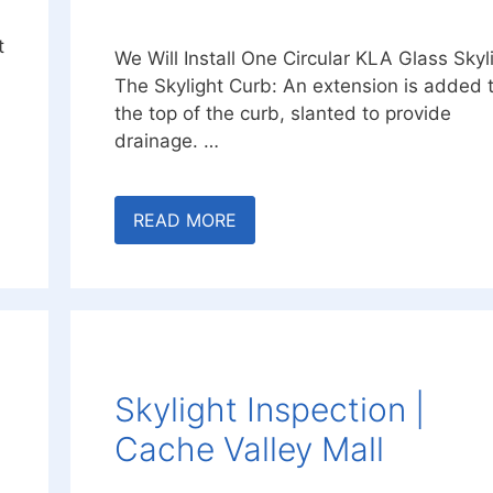
t
We Will Install One Circular KLA Glass Skyl
The Skylight Curb: An extension is added 
the top of the curb, slanted to provide
drainage. …
READ MORE
Skylight Inspection |
Cache Valley Mall