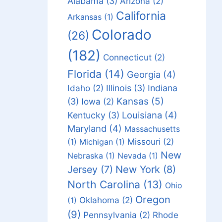
Alabama
(3)
Arizona
(2)
California
Arkansas
(1)
Colorado
(26)
(182)
Connecticut
(2)
Florida
(14)
Georgia
(4)
Idaho
(2)
Illinois
(3)
Indiana
Kansas
(5)
(3)
Iowa
(2)
Louisiana
(4)
Kentucky
(3)
Maryland
(4)
Massachusetts
Missouri
(2)
(1)
Michigan
(1)
New
Nebraska
(1)
Nevada
(1)
Jersey
(7)
New York
(8)
North Carolina
(13)
Ohio
Oregon
Oklahoma
(2)
(1)
(9)
Pennsylvania
(2)
Rhode