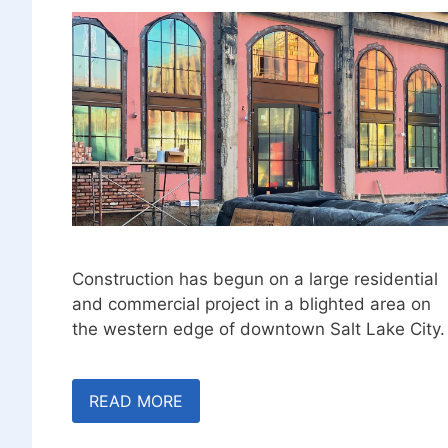
Construction has begun on a large residential
and commercial project in a blighted area on
the western edge of downtown Salt Lake City.
READ MORE