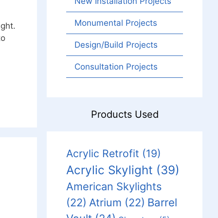
New Installation Projects
Monumental Projects
ight.
to
Design/Build Projects
Consultation Projects
Products Used
Acrylic Retrofit
(19)
Acrylic Skylight
(39)
American Skylights
Barrel
(22)
Atrium
(22)