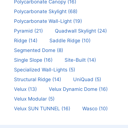
Polycarbonate Canopy
(16)
Polycarbonate Skylight
(68)
Polycarbonate Wall-Light
(19)
Pyramid
(21)
Quadwall Skylight
(24)
Ridge
(14)
Saddle Ridge
(10)
Segmented Dome
(8)
Single Slope
(16)
Site-Built
(14)
Specialized Wall-Lights
(5)
Structural Ridge
(14)
UniQuad
(5)
Velux
(13)
Velux Dynamic Dome
(16)
Velux Modular
(5)
Velux SUN TUNNEL
(16)
Wasco
(10)