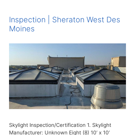
Inspection | Sheraton West Des
Moines
Skylight Inspection/Certification 1. Skylight
Manufacturer: Unknown Eight (8) 10’ x 10’