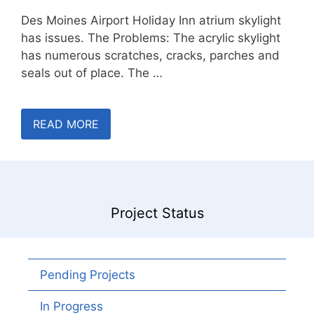
Des Moines Airport Holiday Inn atrium skylight
has issues. The Problems: The acrylic skylight
has numerous scratches, cracks, parches and
seals out of place. The …
READ MORE
Project Status
Pending Projects
In Progress