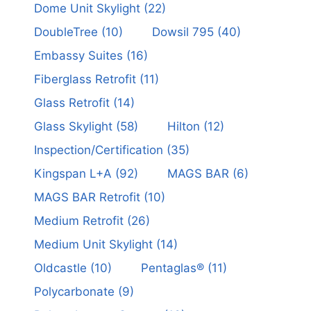
Dome Unit Skylight
(22)
DoubleTree
(10)
Dowsil 795
(40)
Embassy Suites
(16)
Fiberglass Retrofit
(11)
Glass Retrofit
(14)
Glass Skylight
(58)
Hilton
(12)
Inspection/Certification
(35)
Kingspan L+A
(92)
MAGS BAR
(6)
MAGS BAR Retrofit
(10)
Medium Retrofit
(26)
Medium Unit Skylight
(14)
Oldcastle
(10)
Pentaglas®
(11)
Polycarbonate
(9)