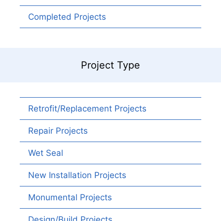
Completed Projects
Project Type
Retrofit/Replacement Projects
Repair Projects
Wet Seal
New Installation Projects
Monumental Projects
Design/Build Projects