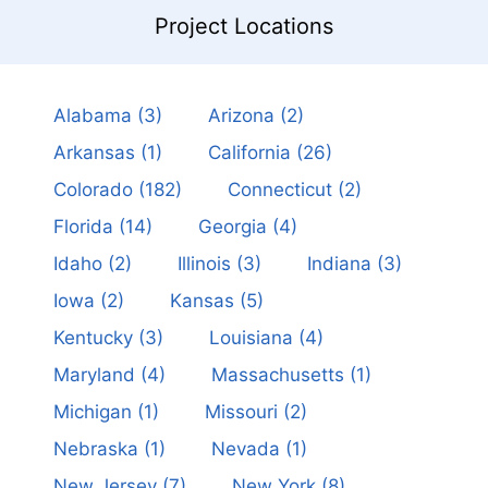
Project Locations
Alabama
(3)
Arizona
(2)
Arkansas
(1)
California
(26)
Colorado
(182)
Connecticut
(2)
Florida
(14)
Georgia
(4)
Idaho
(2)
Illinois
(3)
Indiana
(3)
Iowa
(2)
Kansas
(5)
Kentucky
(3)
Louisiana
(4)
Maryland
(4)
Massachusetts
(1)
Michigan
(1)
Missouri
(2)
Nebraska
(1)
Nevada
(1)
New Jersey
(7)
New York
(8)