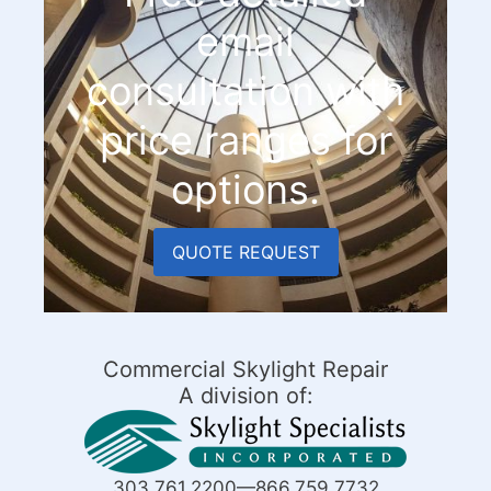
email
consultation with
price ranges for
options.
QUOTE REQUEST
Commercial Skylight Repair
A division of:
303.761.2200—866.759.7732