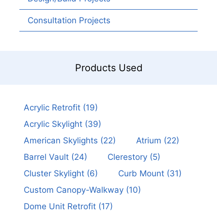
Consultation Projects
Products Used
Acrylic Retrofit
(19)
Acrylic Skylight
(39)
American Skylights
(22)
Atrium
(22)
Barrel Vault
(24)
Clerestory
(5)
Cluster Skylight
(6)
Curb Mount
(31)
Custom Canopy-Walkway
(10)
Dome Unit Retrofit
(17)