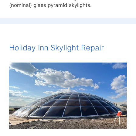
(nominal) glass pyramid skylights.
Holiday Inn Skylight Repair