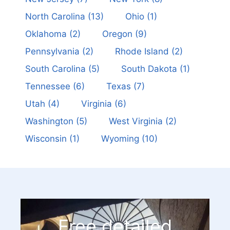
North Carolina
(13)
Ohio
(1)
Oklahoma
(2)
Oregon
(9)
Pennsylvania
(2)
Rhode Island
(2)
South Carolina
(5)
South Dakota
(1)
Tennessee
(6)
Texas
(7)
Utah
(4)
Virginia
(6)
Washington
(5)
West Virginia
(2)
Wisconsin
(1)
Wyoming
(10)
Free detailed