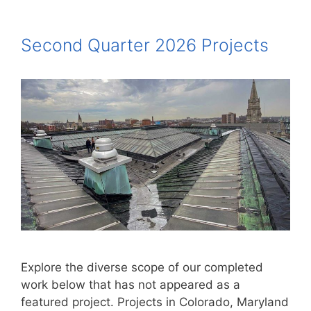
Second Quarter 2026 Projects
Explore the diverse scope of our completed
work below that has not appeared as a
featured project. Projects in Colorado, Maryland