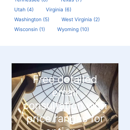
Utah
(4)
Virginia
(6)
Washington
(5)
West Virginia
(2)
Wisconsin
(1)
Wyoming
(10)
Free detailed
email
consultation with
price ranges for