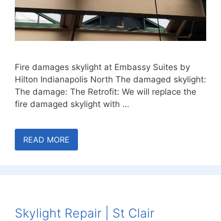
Fire damages skylight at Embassy Suites by
Hilton Indianapolis North The damaged skylight:
The damage: The Retrofit: We will replace the
fire damaged skylight with …
READ MORE
Skylight Repair | St Clair