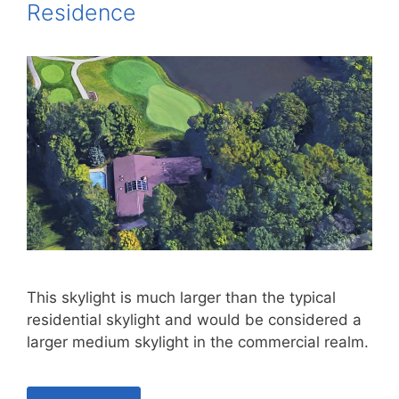
Residence
This skylight is much larger than the typical
residential skylight and would be considered a
larger medium skylight in the commercial realm.