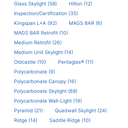
Glass Skylight
(58)
Hilton
(12)
Inspection/Certification
(35)
Kingspan L+A
(92)
MAGS BAR
(6)
MAGS BAR Retrofit
(10)
Medium Retrofit
(26)
Medium Unit Skylight
(14)
Oldcastle
(10)
Pentaglas®
(11)
Polycarbonate
(9)
Polycarbonate Canopy
(16)
Polycarbonate Skylight
(68)
Polycarbonate Wall-Light
(19)
Pyramid
(21)
Quadwall Skylight
(24)
Ridge
(14)
Saddle Ridge
(10)