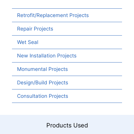
Retrofit/Replacement Projects
Repair Projects
Wet Seal
New Installation Projects
Monumental Projects
Design/Build Projects
Consultation Projects
Products Used