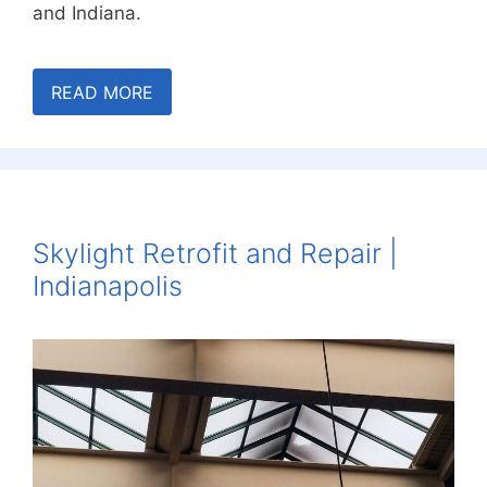
and Indiana.
READ MORE
Skylight Retrofit and Repair |
Indianapolis