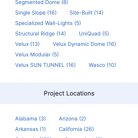
Segmented Dome
(8)
Single Slope
(16)
Site-Built
(14)
Specialized Wall-Lights
(5)
Structural Ridge
(14)
UniQuad
(5)
Velux
(13)
Velux Dynamic Dome
(16)
Velux Modular
(5)
Velux SUN TUNNEL
(16)
Wasco
(10)
Project Locations
Alabama
(3)
Arizona
(2)
Arkansas
(1)
California
(26)