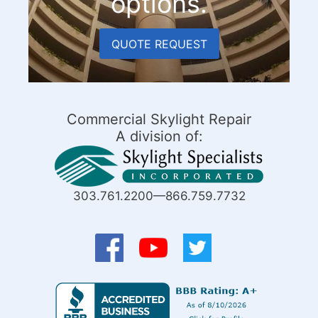
options.
QUOTE REQUEST
Commercial Skylight Repair
A division of:
303.761.2200—866.759.7732