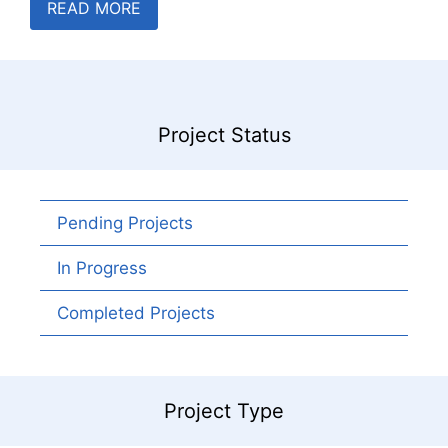
READ MORE
Project Status
Pending Projects
In Progress
Completed Projects
Project Type