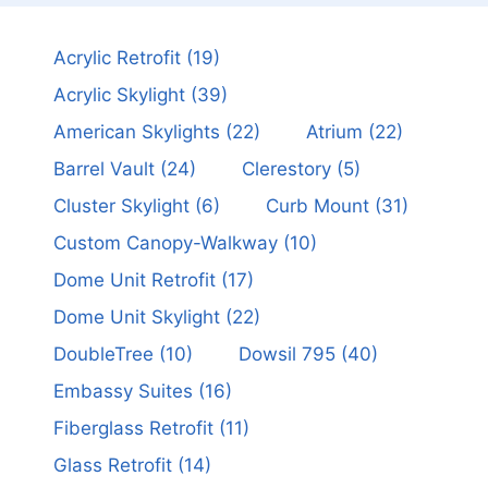
Acrylic Retrofit
(19)
Acrylic Skylight
(39)
American Skylights
(22)
Atrium
(22)
Barrel Vault
(24)
Clerestory
(5)
Cluster Skylight
(6)
Curb Mount
(31)
Custom Canopy-Walkway
(10)
Dome Unit Retrofit
(17)
Dome Unit Skylight
(22)
DoubleTree
(10)
Dowsil 795
(40)
Embassy Suites
(16)
Fiberglass Retrofit
(11)
Glass Retrofit
(14)