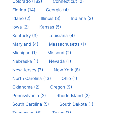
Colorado
(182)
Connecticut
(2)
Florida
(14)
Georgia
(4)
Idaho
(2)
Illinois
(3)
Indiana
(3)
Iowa
(2)
Kansas
(5)
Kentucky
(3)
Louisiana
(4)
Maryland
(4)
Massachusetts
(1)
Michigan
(1)
Missouri
(2)
Nebraska
(1)
Nevada
(1)
New Jersey
(7)
New York
(8)
North Carolina
(13)
Ohio
(1)
Oklahoma
(2)
Oregon
(9)
Pennsylvania
(2)
Rhode Island
(2)
South Carolina
(5)
South Dakota
(1)
Tennessee
(6)
Texas
(7)