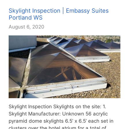
Skylight Inspection | Embassy Suites
Portland WS
August 6, 2020
Skylight Inspection Skylights on the site: 1.
Skylight Manufacturer: Unknown 56 acrylic
pyramid dome skylights 6.5’ x 6.5’ each set in
clusters over the hotel atrium for a total of…