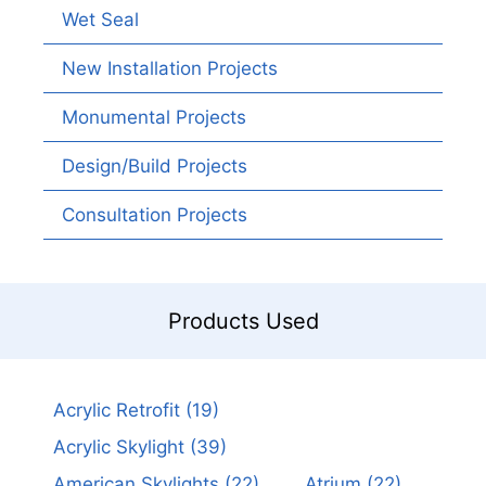
Wet Seal
New Installation Projects
Monumental Projects
Design/Build Projects
Consultation Projects
Products Used
Acrylic Retrofit
(19)
Acrylic Skylight
(39)
American Skylights
(22)
Atrium
(22)