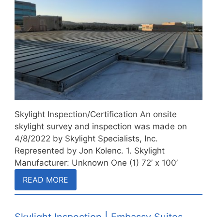
Skylight Inspection/Certification An onsite
skylight survey and inspection was made on
4/8/2022 by Skylight Specialists, Inc.
Represented by Jon Kolenc. 1. Skylight
Manufacturer: Unknown One (1) 72’ x 100’
(nominal)…
READ MORE
Skylight Inspection | Embassy Suites