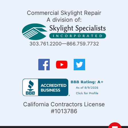
Commercial Skylight Repair
A division of:
303.761.2200—866.759.7732
California Contractors License
#1013786