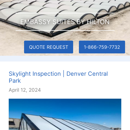
EMBASSY SUITES BY HILTON
QUOTE REQUEST
1-866-759-7732
Skylight Inspection | Denver Central
Park
April 12, 2024