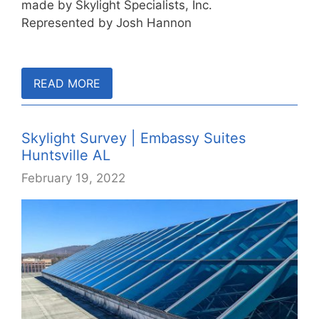
made by Skylight Specialists, Inc.
Represented by Josh Hannon
READ MORE
Skylight Survey | Embassy Suites
Huntsville AL
February 19, 2022