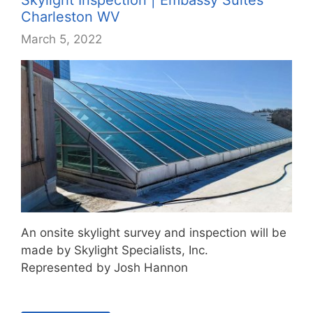
Charleston WV
March 5, 2022
An onsite skylight survey and inspection will be
made by Skylight Specialists, Inc.
Represented by Josh Hannon