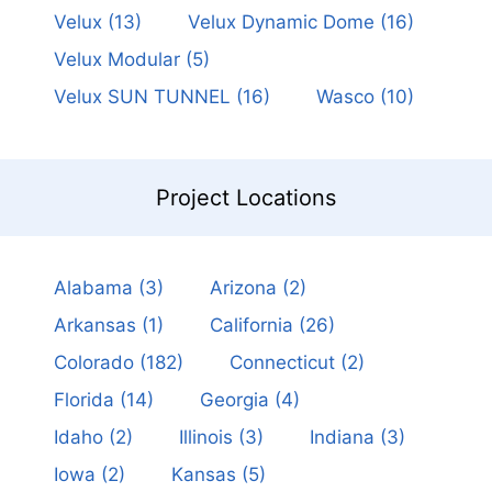
Velux
(13)
Velux Dynamic Dome
(16)
Velux Modular
(5)
Velux SUN TUNNEL
(16)
Wasco
(10)
Project Locations
Alabama
(3)
Arizona
(2)
Arkansas
(1)
California
(26)
Colorado
(182)
Connecticut
(2)
Florida
(14)
Georgia
(4)
Idaho
(2)
Illinois
(3)
Indiana
(3)
Iowa
(2)
Kansas
(5)