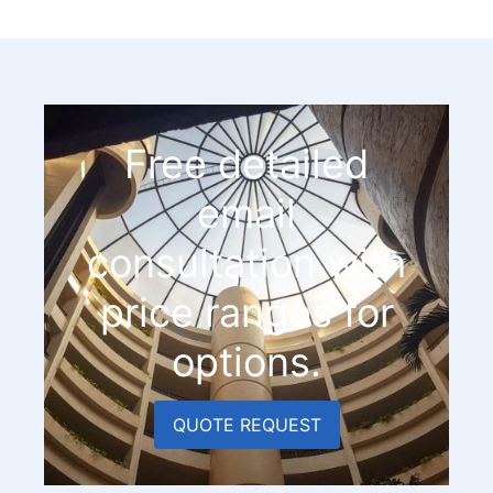
Free detailed
email
consultation with
price ranges for
options.
QUOTE REQUEST