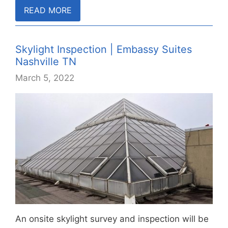
READ MORE
Skylight Inspection | Embassy Suites
Nashville TN
March 5, 2022
An onsite skylight survey and inspection will be