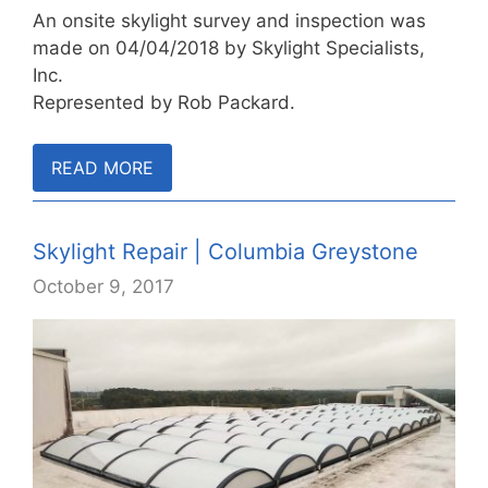
An onsite skylight survey and inspection was
made on 04/04/2018 by Skylight Specialists,
Inc.
Represented by Rob Packard.
READ MORE
Skylight Repair | Columbia Greystone
October 9, 2017