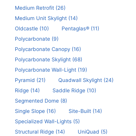
Medium Retrofit
(26)
Medium Unit Skylight
(14)
Oldcastle
(10)
Pentaglas®
(11)
Polycarbonate
(9)
Polycarbonate Canopy
(16)
Polycarbonate Skylight
(68)
Polycarbonate Wall-Light
(19)
Pyramid
(21)
Quadwall Skylight
(24)
Ridge
(14)
Saddle Ridge
(10)
Segmented Dome
(8)
Single Slope
(16)
Site-Built
(14)
Specialized Wall-Lights
(5)
Structural Ridge
(14)
UniQuad
(5)