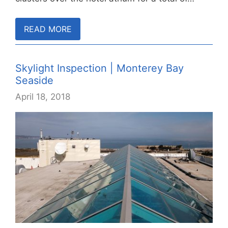
READ MORE
Skylight Inspection | Monterey Bay
Seaside
April 18, 2018