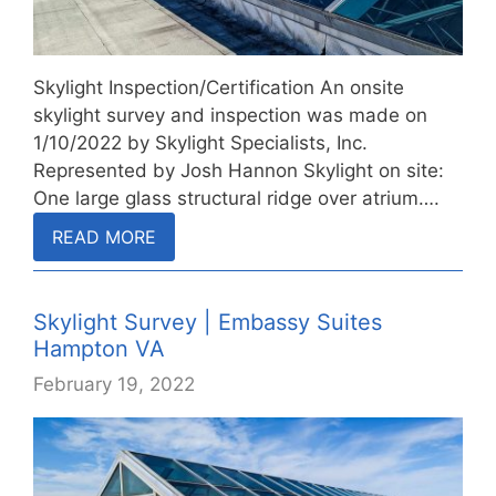
Skylight Inspection/Certification An onsite
skylight survey and inspection was made on
1/10/2022 by Skylight Specialists, Inc.
Represented by Josh Hannon Skylight on site:
One large glass structural ridge over atrium….
READ MORE
Skylight Survey | Embassy Suites
Hampton VA
February 19, 2022