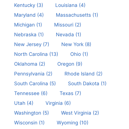
Kentucky
(3)
Louisiana
(4)
Maryland
(4)
Massachusetts
(1)
Michigan
(1)
Missouri
(2)
Nebraska
(1)
Nevada
(1)
New Jersey
(7)
New York
(8)
North Carolina
(13)
Ohio
(1)
Oklahoma
(2)
Oregon
(9)
Pennsylvania
(2)
Rhode Island
(2)
South Carolina
(5)
South Dakota
(1)
Tennessee
(6)
Texas
(7)
Utah
(4)
Virginia
(6)
Washington
(5)
West Virginia
(2)
Wisconsin
(1)
Wyoming
(10)