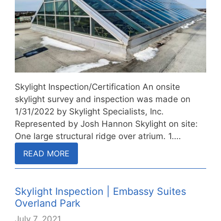
Skylight Inspection/Certification An onsite
skylight survey and inspection was made on
1/31/2022 by Skylight Specialists, Inc.
Represented by Josh Hannon Skylight on site:
One large structural ridge over atrium. 1….
READ MORE
Skylight Inspection | Embassy Suites
Overland Park
July 7, 2021