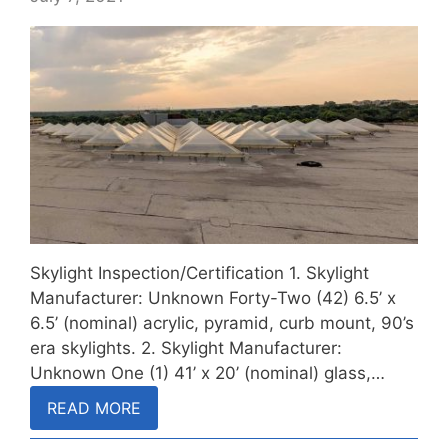
Skylight Inspection/Certification 1. Skylight
Manufacturer: Unknown Forty-Two (42) 6.5’ x
6.5’ (nominal) acrylic, pyramid, curb mount, 90’s
era skylights. 2. Skylight Manufacturer:
Unknown One (1) 41’ x 20’ (nominal) glass,…
READ MORE