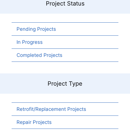
Project Status
Pending Projects
In Progress
Completed Projects
Project Type
Retrofit/Replacement Projects
Repair Projects