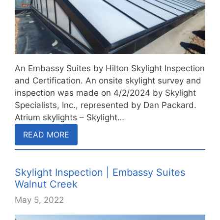
An Embassy Suites by Hilton Skylight Inspection
and Certification. An onsite skylight survey and
inspection was made on 4/2/2024 by Skylight
Specialists, Inc., represented by Dan Packard.
Atrium skylights – Skylight…
READ MORE
Skylight Inspection | Embassy Suites
Walnut Creek
May 5, 2022