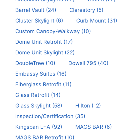
Barrel Vault
(24)
Clerestory
(5)
Cluster Skylight
(6)
Curb Mount
(31)
Custom Canopy-Walkway
(10)
Dome Unit Retrofit
(17)
Dome Unit Skylight
(22)
DoubleTree
(10)
Dowsil 795
(40)
Embassy Suites
(16)
Fiberglass Retrofit
(11)
Glass Retrofit
(14)
Glass Skylight
(58)
Hilton
(12)
Inspection/Certification
(35)
Kingspan L+A
(92)
MAGS BAR
(6)
MAGS BAR Retrofit
(10)