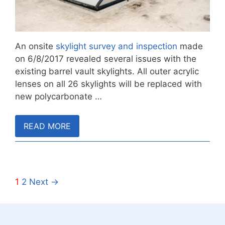
An onsite
skylight survey and inspection
made
on 6/8/2017 revealed several issues with the
existing barrel vault skylights. All outer acrylic
lenses on all 26 skylights will be replaced with
new polycarbonate …
READ MORE
1
2
Next →