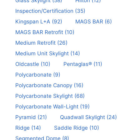
Glass Skylight
(58)
Hilton
(12)
Inspection/Certification
(35)
Kingspan L+A
(92)
MAGS BAR
(6)
MAGS BAR Retrofit
(10)
Medium Retrofit
(26)
Medium Unit Skylight
(14)
Oldcastle
(10)
Pentaglas®
(11)
Polycarbonate
(9)
Polycarbonate Canopy
(16)
Polycarbonate Skylight
(68)
Polycarbonate Wall-Light
(19)
Pyramid
(21)
Quadwall Skylight
(24)
Ridge
(14)
Saddle Ridge
(10)
Segmented Dome
(8)