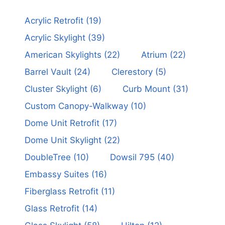
Acrylic Retrofit
(19)
Acrylic Skylight
(39)
American Skylights
(22)
Atrium
(22)
Barrel Vault
(24)
Clerestory
(5)
Cluster Skylight
(6)
Curb Mount
(31)
Custom Canopy-Walkway
(10)
Dome Unit Retrofit
(17)
Dome Unit Skylight
(22)
DoubleTree
(10)
Dowsil 795
(40)
Embassy Suites
(16)
Fiberglass Retrofit
(11)
Glass Retrofit
(14)