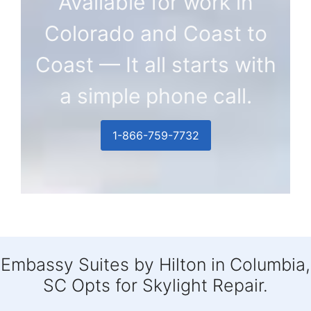
Available for work in
Colorado and Coast to
Coast — It all starts with
a simple phone call.
1-866-759-7732
Embassy Suites by Hilton in Columbia,
SC Opts for Skylight Repair.