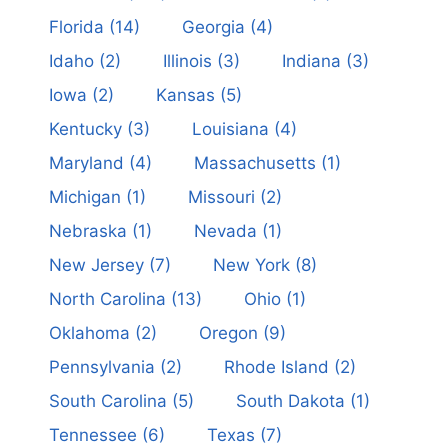
Florida
(14)
Georgia
(4)
Idaho
(2)
Illinois
(3)
Indiana
(3)
Iowa
(2)
Kansas
(5)
Kentucky
(3)
Louisiana
(4)
Maryland
(4)
Massachusetts
(1)
Michigan
(1)
Missouri
(2)
Nebraska
(1)
Nevada
(1)
New Jersey
(7)
New York
(8)
North Carolina
(13)
Ohio
(1)
Oklahoma
(2)
Oregon
(9)
Pennsylvania
(2)
Rhode Island
(2)
South Carolina
(5)
South Dakota
(1)
Tennessee
(6)
Texas
(7)