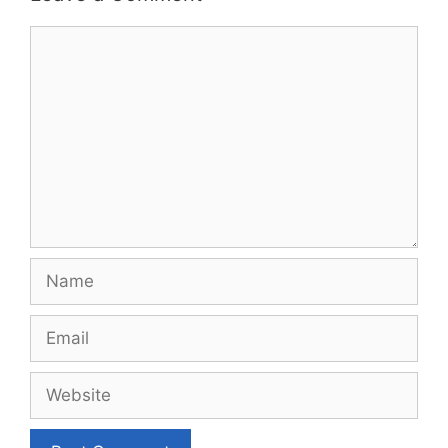
Comment
Name
Email
Website