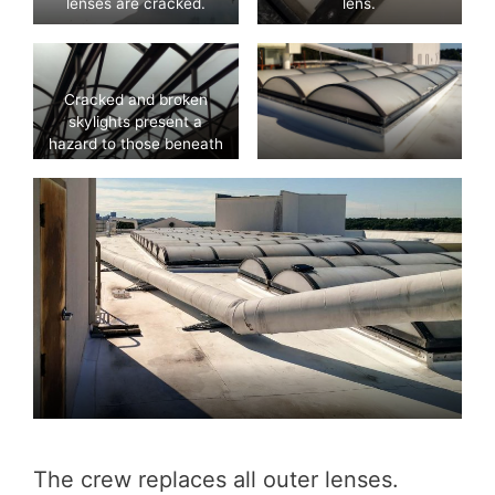
lenses are cracked.
lens.
Cracked and broken
skylights present a
hazard to those beneath
them.
The crew replaces all outer lenses.