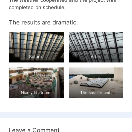
The weather cooperated and the project was
completed on schedule.
The results are dramatic.
Before.
After.
Nicely lit atrium!
The smaller unit.
Leave a Comment