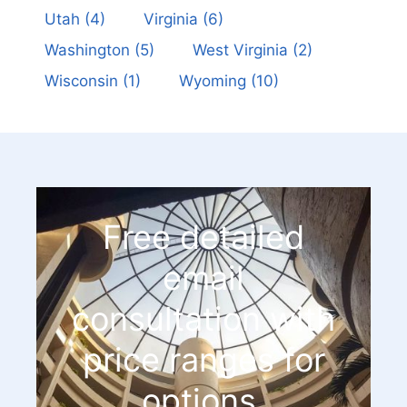
Utah
(4)
Virginia
(6)
Washington
(5)
West Virginia
(2)
Wisconsin
(1)
Wyoming
(10)
Free detailed
email
consultation with
price ranges for
options.