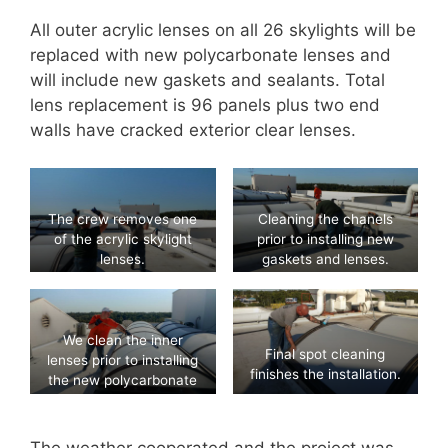
All outer acrylic lenses on all 26 skylights will be
replaced with new polycarbonate lenses and
will include new gaskets and sealants. Total
lens replacement is 96 panels plus two end
walls have cracked exterior clear lenses.
The crew removes one
Cleaning the chanels
of the acrylic skylight
prior to installing new
lenses.
gaskets and lenses.
We clean the inner
Final spot cleaning
lenses prior to installing
finishes the installation.
the new polycarbonate
outer lenses.