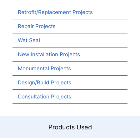
Retrofit/Replacement Projects
Repair Projects
Wet Seal
New Installation Projects
Monumental Projects
Design/Build Projects
Consultation Projects
Products Used