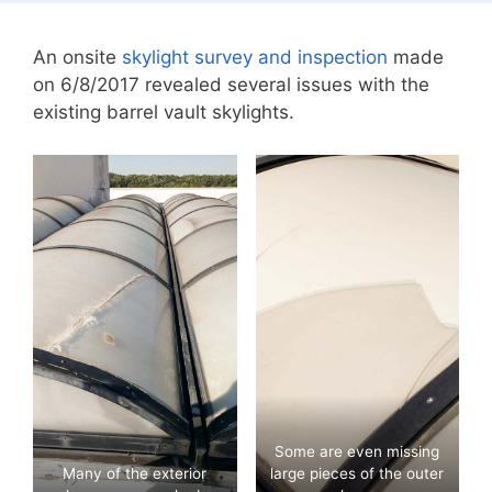
An onsite
skylight survey and inspection
made
on 6/8/2017 revealed several issues with the
existing barrel vault skylights.
Some are even missing
Many of the exterior
large pieces of the outer