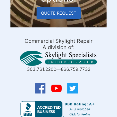
QUOTE REQUEST
Commercial Skylight Repair
A division of:
303.761.2200—866.759.7732