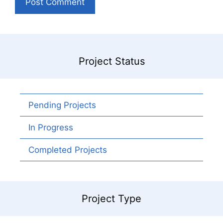
Project Status
Pending Projects
In Progress
Completed Projects
Project Type