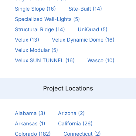
Single Slope
(16)
Site-Built
(14)
Specialized Wall-Lights
(5)
Structural Ridge
(14)
UniQuad
(5)
Velux
(13)
Velux Dynamic Dome
(16)
Velux Modular
(5)
Velux SUN TUNNEL
(16)
Wasco
(10)
Project Locations
Alabama
(3)
Arizona
(2)
Arkansas
(1)
California
(26)
Colorado
(182)
Connecticut
(2)