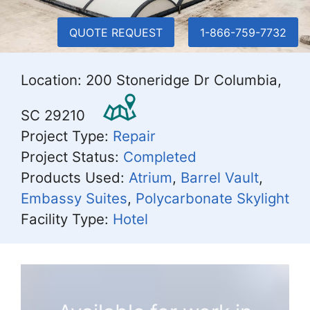
QUOTE REQUEST
1-866-759-7732
Location: 200 Stoneridge Dr Columbia,
SC 29210
Project Type:
Repair
Project Status:
Completed
Products Used:
Atrium
,
Barrel Vault
,
Embassy Suites
,
Polycarbonate Skylight
Facility Type:
Hotel