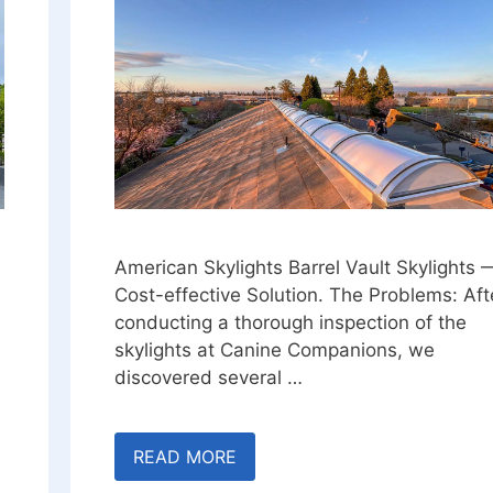
American Skylights Barrel Vault Skylights 
Cost-effective Solution. The Problems: Aft
conducting a thorough inspection of the
skylights at Canine Companions, we
discovered several …
READ MORE