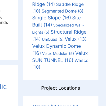
Ridge
(14)
Saddle Ridge
(10)
e
Segmented Dome
(8)
s,
Single Slope
(16)
Site-
lands
Built
(14)
Specialized Wall-
Structural Ridge
Lights
(5)
(14)
Velux
(13)
UniQuad
(5)
Velux Dynamic Dome
(16)
Velux
Velux Modular
(5)
SUN TUNNEL
(16)
Wasco
(10)
lic
Project Locations