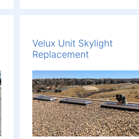
Velux Unit Skylight
Replacement