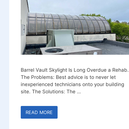
Barrel Vault Skylight Is Long Overdue a Rehab.
The Problems: Best advice is to never let
inexperienced technicians onto your building
site. The Solutions: The …
READ MORE