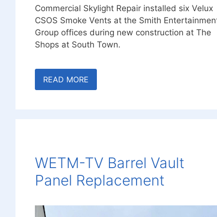
Commercial Skylight Repair installed six Velux
CSOS Smoke Vents at the Smith Entertainmen
Group offices during new construction at The
Shops at South Town.
READ MORE
WETM-TV Barrel Vault
Panel Replacement