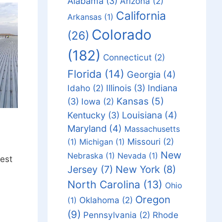
Alabama
(3)
Arizona
(2)
California
Arkansas
(1)
Colorado
(26)
(182)
Connecticut
(2)
Florida
(14)
Georgia
(4)
Idaho
(2)
Illinois
(3)
Indiana
Kansas
(5)
(3)
Iowa
(2)
Louisiana
(4)
Kentucky
(3)
Maryland
(4)
Massachusetts
Missouri
(2)
(1)
Michigan
(1)
New
Nebraska
(1)
Nevada
(1)
est
Jersey
(7)
New York
(8)
North Carolina
(13)
Ohio
Oregon
Oklahoma
(2)
(1)
(9)
Pennsylvania
(2)
Rhode