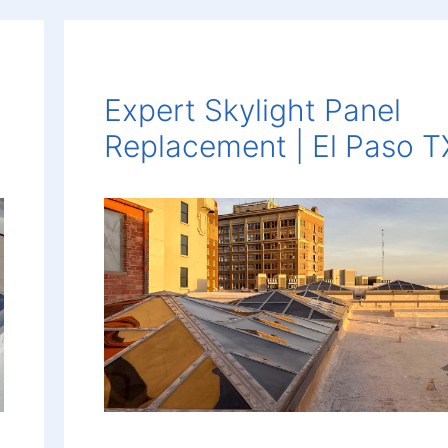
Expert Skylight Panel
Replacement | El Paso T