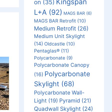
Kingspan
on
(35)
L+A
(92)
MAGS BAR
(6)
MAGS BAR Retrofit
(10)
Medium Retrofit
(26)
Medium Unit Skylight
(14)
Oldcastle
(10)
Pentaglas®
(11)
Polycarbonate
(9)
Polycarbonate Canopy
Polycarbonate
(16)
Skylight
(68)
Polycarbonate Wall-
Light
(19)
Pyramid
(21)
Quadwall Skylight
(24)