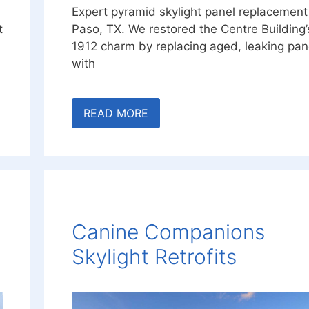
Expert pyramid skylight panel replacement 
t
Paso, TX. We restored the Centre Building’
1912 charm by replacing aged, leaking pan
with
READ MORE
Canine Companions
Skylight Retrofits