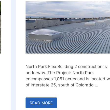
A
North Park Flex Building 2 construction is
underway. The Project: North Park
encompasses 1,051 acres and is located w
of Interstate 25, south of Colorado …
READ MORE