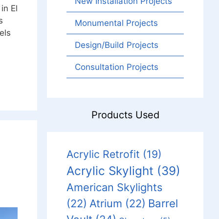
New Installation Projects
in El
s
Monumental Projects
els
Design/Build Projects
Consultation Projects
Products Used
Acrylic Retrofit
(19)
Acrylic Skylight
(39)
American Skylights
Barrel
(22)
Atrium
(22)