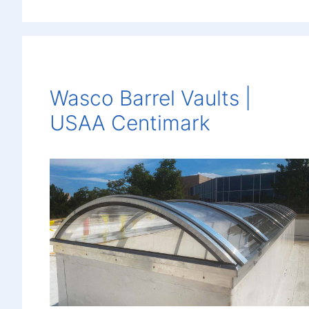
Wasco Barrel Vaults |
USAA Centimark