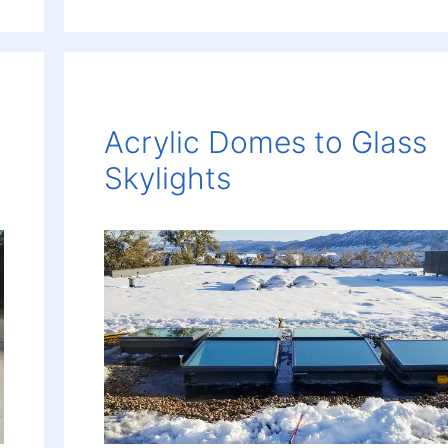
Acrylic Domes to Glass
Skylights