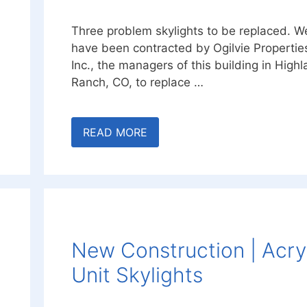
Three problem skylights to be replaced. W
have been contracted by Ogilvie Propertie
Inc., the managers of this building in High
Ranch, CO, to replace …
READ MORE
New Construction | Acry
Unit Skylights