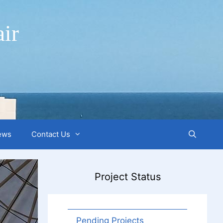
ir
ews
Contact Us
Project Status
Pending Projects