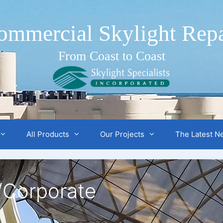
ommercial Skylight Repa
From Coast to Coast
All Products
Our Projects
The Latest N
/Corporate