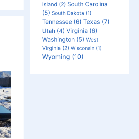
South Carolina
Island
(2)
(5)
South Dakota
(1)
Tennessee
(6)
Texas
(7)
Virginia
(6)
Utah
(4)
Washington
(5)
West
Virginia
(2)
Wisconsin
(1)
Wyoming
(10)