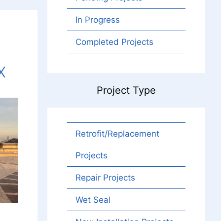
In Progress
Completed Projects
X
Project Type
Retrofit/Replacement
Projects
Repair Projects
Wet Seal