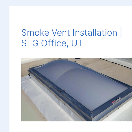
Smoke Vent Installation |
SEG Office, UT