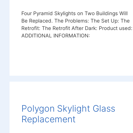
Four Pyramid Skylights on Two Buildings Will
Be Replaced. The Problems: The Set Up: The
Retrofit: The Retrofit After Dark: Product used:
ADDITIONAL INFORMATION:
Polygon Skylight Glass
Replacement