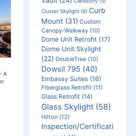
Vault
(24)
Clerestory
(5)
Curb
Cluster Skylight
(6)
Mount
(31)
Custom
Canopy-Walkway
(10)
Dome Unit Retrofit
(17)
Dome Unit Skylight
(22)
DoubleTree
(10)
Dowsil 795
(40)
— A
Embassy Suites
(16)
er
Fiberglass Retrofit
(11)
Glass Retrofit
(14)
Glass Skylight
(58)
Hilton
(12)
Inspection/Certificati