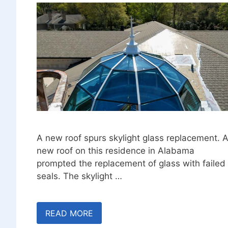
A new roof spurs skylight glass replacement. 
new roof on this residence in Alabama
prompted the replacement of glass with failed
seals. The skylight …
READ MORE