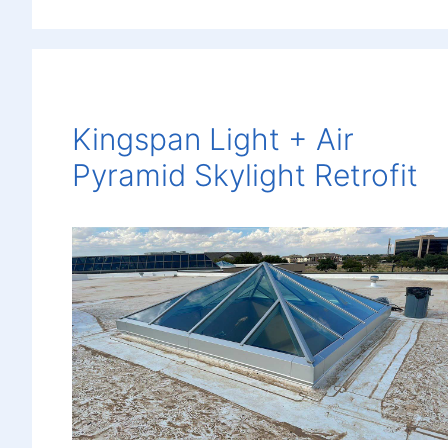
Kingspan Light + Air
Pyramid Skylight Retrofit