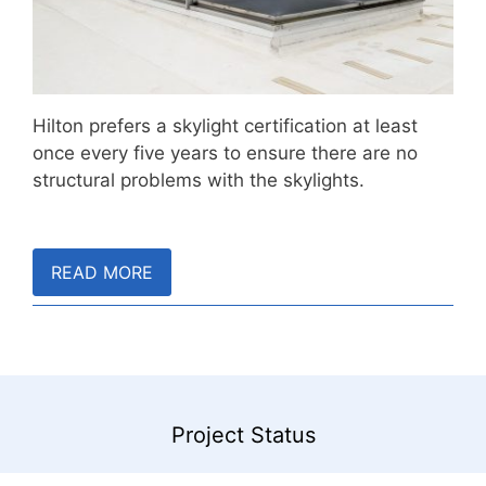
Hilton prefers a skylight certification at least
once every five years to ensure there are no
structural problems with the skylights.
READ MORE
Project Status