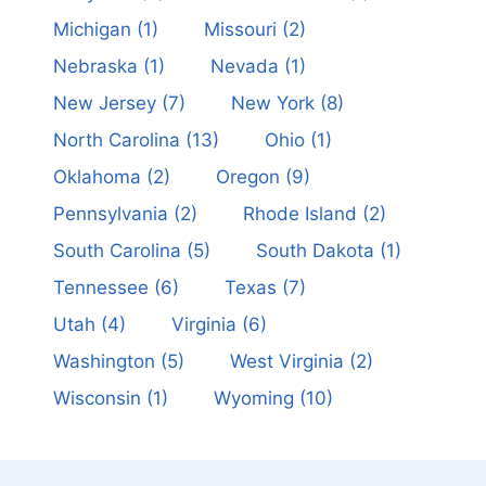
Michigan
(1)
Missouri
(2)
Nebraska
(1)
Nevada
(1)
New Jersey
(7)
New York
(8)
North Carolina
(13)
Ohio
(1)
Oklahoma
(2)
Oregon
(9)
Pennsylvania
(2)
Rhode Island
(2)
South Carolina
(5)
South Dakota
(1)
Tennessee
(6)
Texas
(7)
Utah
(4)
Virginia
(6)
Washington
(5)
West Virginia
(2)
Wisconsin
(1)
Wyoming
(10)