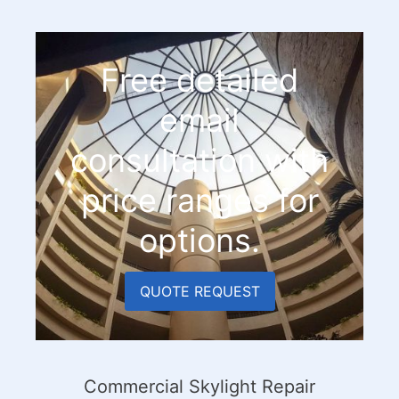
Free detailed
email
consultation with
price ranges for
options.
QUOTE REQUEST
Commercial Skylight Repair