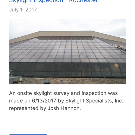
July 1, 2017
An onsite skylight survey and inspection was
made on 6/13/2017 by Skylight Specialists, Inc.,
represented by Josh Hannon.