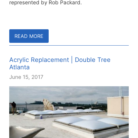
represented by Rob Packard.
READ MORE
Acrylic Replacement | Double Tree
Atlanta
June 15, 2017