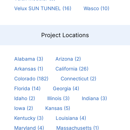
Velux SUN TUNNEL
(16)
Wasco
(10)
Project Locations
Alabama
(3)
Arizona
(2)
Arkansas
(1)
California
(26)
Colorado
(182)
Connecticut
(2)
Florida
(14)
Georgia
(4)
Idaho
(2)
Illinois
(3)
Indiana
(3)
Iowa
(2)
Kansas
(5)
Kentucky
(3)
Louisiana
(4)
Maryland
(4)
Massachusetts
(1)