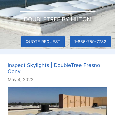
DOUBLETREE BY HILTON
QUOTE REQUEST
1-866-759-7732
Inspect Skylights | DoubleTree Fresno
Conv.
May 4, 2022