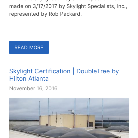
made on 3/17/2017 by Skylight Specialists, Inc.,
represented by Rob Packard.
READ MORE
Skylight Certification | DoubleTree by
Hilton Atlanta
November 16, 2016