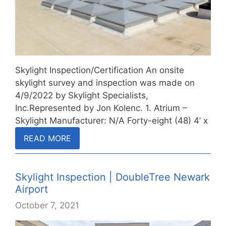
Skylight Inspection/Certification An onsite
skylight survey and inspection was made on
4/9/2022 by Skylight Specialists,
Inc.Represented by Jon Kolenc. 1. Atrium –
Skylight Manufacturer: N/A Forty-eight (48) 4’ x
4’…
READ MORE
Skylight Inspection | DoubleTree Newark
Airport
October 7, 2021