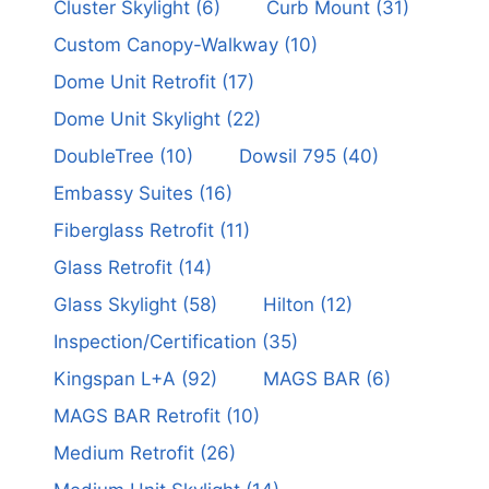
Cluster Skylight
(6)
Curb Mount
(31)
Custom Canopy-Walkway
(10)
Dome Unit Retrofit
(17)
Dome Unit Skylight
(22)
DoubleTree
(10)
Dowsil 795
(40)
Embassy Suites
(16)
Fiberglass Retrofit
(11)
Glass Retrofit
(14)
Glass Skylight
(58)
Hilton
(12)
Inspection/Certification
(35)
Kingspan L+A
(92)
MAGS BAR
(6)
MAGS BAR Retrofit
(10)
Medium Retrofit
(26)