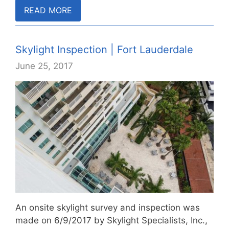
READ MORE
Skylight Inspection | Fort Lauderdale
June 25, 2017
An onsite skylight survey and inspection was
made on 6/9/2017 by Skylight Specialists, Inc.,