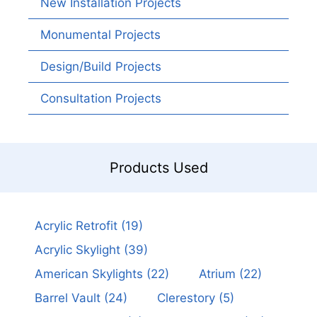
New Installation Projects
Monumental Projects
Design/Build Projects
Consultation Projects
Products Used
Acrylic Retrofit
(19)
Acrylic Skylight
(39)
American Skylights
(22)
Atrium
(22)
Barrel Vault
(24)
Clerestory
(5)