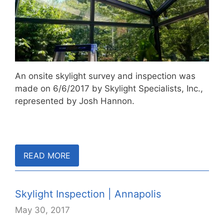
An onsite skylight survey and inspection was
made on 6/6/2017 by Skylight Specialists, Inc.,
represented by Josh Hannon.
READ MORE
Skylight Inspection | Annapolis
May 30, 2017