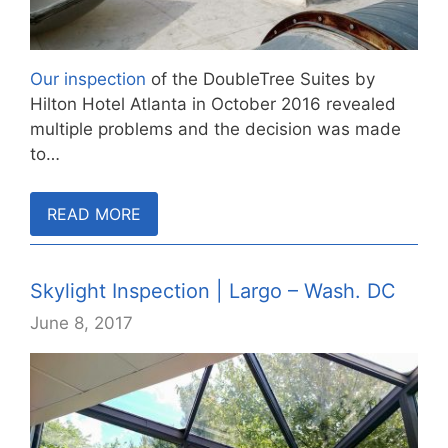
Our inspection
of the DoubleTree Suites by
Hilton Hotel Atlanta in October 2016 revealed
multiple problems and the decision was made
to…
READ MORE
Skylight Inspection | Largo – Wash. DC
June 8, 2017