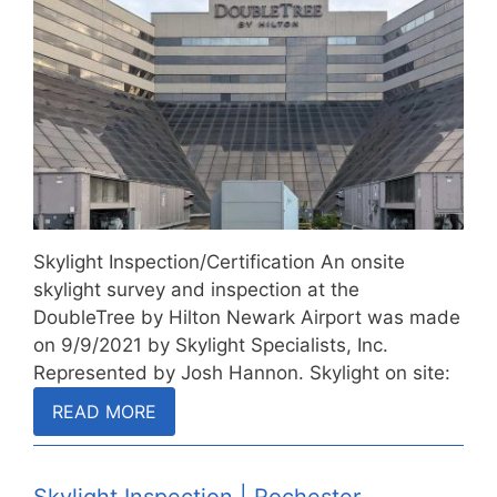
Skylight Inspection/Certification An onsite
skylight survey and inspection at the
DoubleTree by Hilton Newark Airport was made
on 9/9/2021 by Skylight Specialists, Inc.
Represented by Josh Hannon. Skylight on site:
…
READ MORE
Skylight Inspection | Rochester