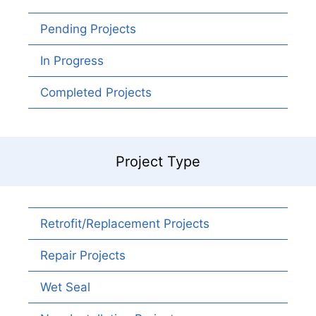
Pending Projects
In Progress
Completed Projects
Project Type
Retrofit/Replacement Projects
Repair Projects
Wet Seal