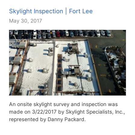
Skylight Inspection | Fort Lee
May 30, 2017
An onsite skylight survey and inspection was
made on 3/22/2017 by Skylight Specialists, Inc.,
represented by Danny Packard.