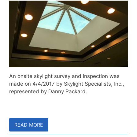
An onsite skylight survey and inspection was
made on 4/4/2017 by Skylight Specialists, Inc.,
represented by Danny Packard.
READ MORE