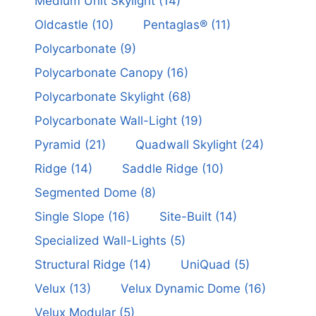
Medium Unit Skylight
(14)
Oldcastle
(10)
Pentaglas®
(11)
Polycarbonate
(9)
Polycarbonate Canopy
(16)
Polycarbonate Skylight
(68)
Polycarbonate Wall-Light
(19)
Pyramid
(21)
Quadwall Skylight
(24)
Ridge
(14)
Saddle Ridge
(10)
Segmented Dome
(8)
Single Slope
(16)
Site-Built
(14)
Specialized Wall-Lights
(5)
Structural Ridge
(14)
UniQuad
(5)
Velux
(13)
Velux Dynamic Dome
(16)
Velux Modular
(5)