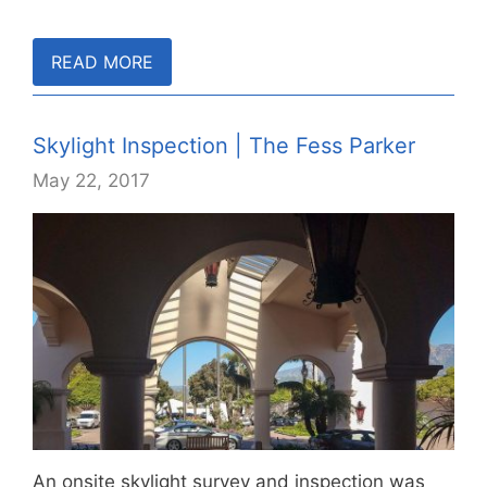
READ MORE
Skylight Inspection | The Fess Parker
May 22, 2017
An onsite skylight survey and inspection was