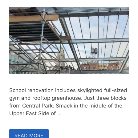
School renovation includes skylighted full-sized
gym and rooftop greenhouse. Just three blocks
from Central Park: Smack in the middle of the
Upper East Side of …
READ MORE