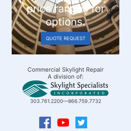
price ranges for
options.
QUOTE REQUEST
Commercial Skylight Repair
A division of:
303.761.2200—866.759.7732