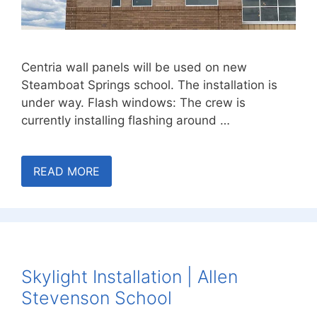
Centria wall panels will be used on new
Steamboat Springs school. The installation is
under way. Flash windows: The crew is
currently installing flashing around …
READ MORE
Skylight Installation | Allen
Stevenson School