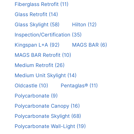
Fiberglass Retrofit
(11)
Glass Retrofit
(14)
Glass Skylight
(58)
Hilton
(12)
Inspection/Certification
(35)
Kingspan L+A
(92)
MAGS BAR
(6)
MAGS BAR Retrofit
(10)
Medium Retrofit
(26)
Medium Unit Skylight
(14)
Oldcastle
(10)
Pentaglas®
(11)
Polycarbonate
(9)
Polycarbonate Canopy
(16)
Polycarbonate Skylight
(68)
Polycarbonate Wall-Light
(19)