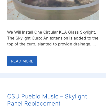
We Will Install One Circular KLA Glass Skylight.
The Skylight Curb: An extension is added to the
top of the curb, slanted to provide drainage. …
READ MORE
CSU Pueblo Music – Skylight
Panel Replacement