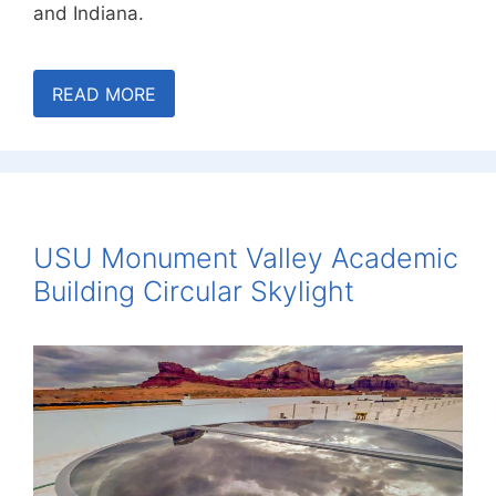
and Indiana.
READ MORE
USU Monument Valley Academic
Building Circular Skylight