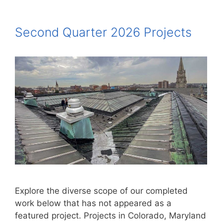
Second Quarter 2026 Projects
Explore the diverse scope of our completed
work below that has not appeared as a
featured project. Projects in Colorado, Maryland