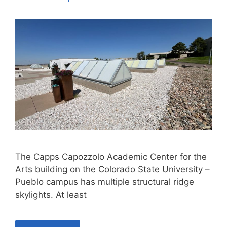
The Capps Capozzolo Academic Center for the
Arts building on the Colorado State University –
Pueblo campus has multiple structural ridge
skylights. At least