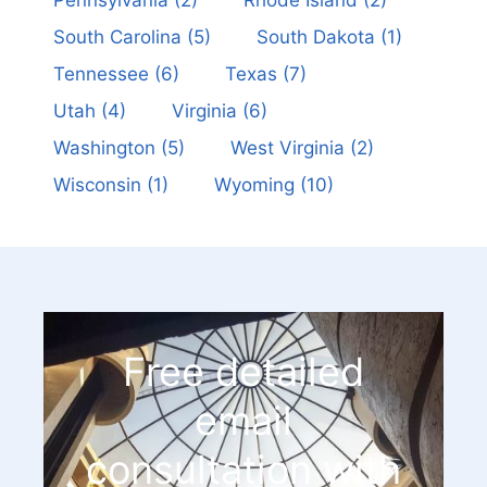
Pennsylvania
(2)
Rhode Island
(2)
South Carolina
(5)
South Dakota
(1)
Tennessee
(6)
Texas
(7)
Utah
(4)
Virginia
(6)
Washington
(5)
West Virginia
(2)
Wisconsin
(1)
Wyoming
(10)
Free detailed
email
consultation with