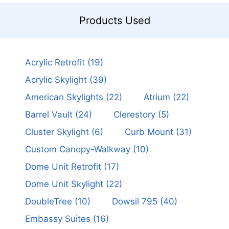
Products Used
Acrylic Retrofit
(19)
Acrylic Skylight
(39)
American Skylights
(22)
Atrium
(22)
Barrel Vault
(24)
Clerestory
(5)
Cluster Skylight
(6)
Curb Mount
(31)
Custom Canopy-Walkway
(10)
Dome Unit Retrofit
(17)
Dome Unit Skylight
(22)
DoubleTree
(10)
Dowsil 795
(40)
Embassy Suites
(16)