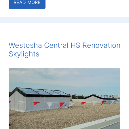
READ MORE
Westosha Central HS Renovation
Skylights