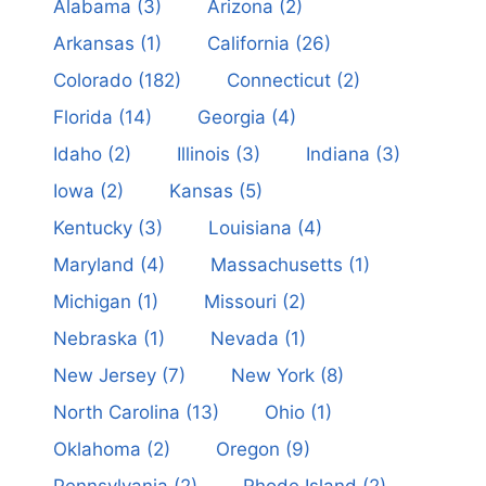
Alabama
(3)
Arizona
(2)
Arkansas
(1)
California
(26)
Colorado
(182)
Connecticut
(2)
Florida
(14)
Georgia
(4)
Idaho
(2)
Illinois
(3)
Indiana
(3)
Iowa
(2)
Kansas
(5)
Kentucky
(3)
Louisiana
(4)
Maryland
(4)
Massachusetts
(1)
Michigan
(1)
Missouri
(2)
Nebraska
(1)
Nevada
(1)
New Jersey
(7)
New York
(8)
North Carolina
(13)
Ohio
(1)
Oklahoma
(2)
Oregon
(9)