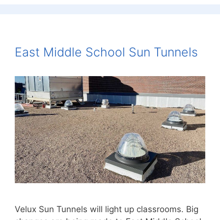
East Middle School Sun Tunnels
Velux Sun Tunnels will light up classrooms. Big