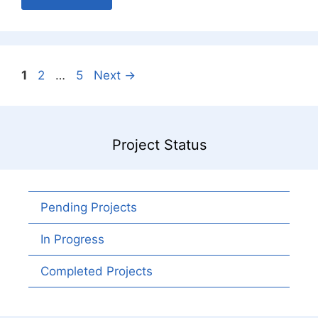
Page
Page
Page
1
2
…
5
Next
→
Project Status
Pending Projects
In Progress
Completed Projects