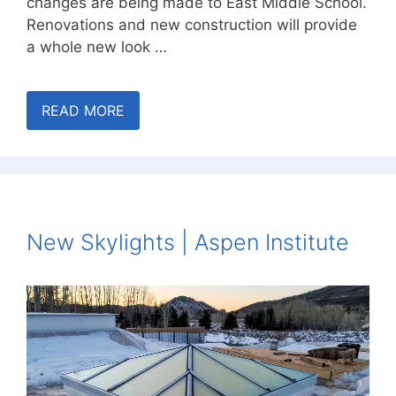
changes are being made to East Middle School.
Renovations and new construction will provide
a whole new look …
READ MORE
New Skylights | Aspen Institute