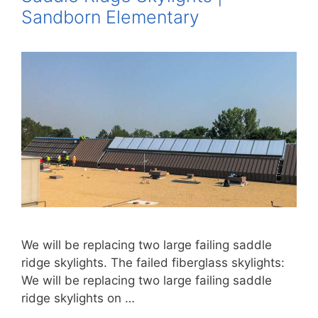
Sandborn Elementary
We will be replacing two large failing saddle
ridge skylights. The failed fiberglass skylights:
We will be replacing two large failing saddle
ridge skylights on …