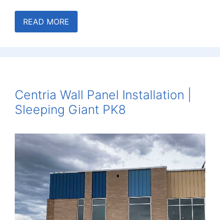
READ MORE
Centria Wall Panel Installation |
Sleeping Giant PK8