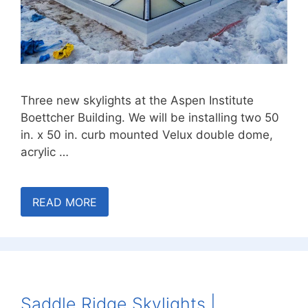
Three new skylights at the Aspen Institute
Boettcher Building. We will be installing two 50
in. x 50 in. curb mounted Velux double dome,
acrylic …
READ MORE
Saddle Ridge Skylights |