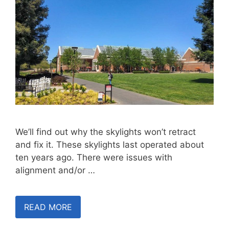
We’ll find out why the skylights won’t retract
and fix it. These skylights last operated about
ten years ago. There were issues with
alignment and/or …
READ MORE