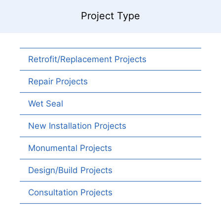
Project Type
Retrofit/Replacement Projects
Repair Projects
Wet Seal
New Installation Projects
Monumental Projects
Design/Build Projects
Consultation Projects