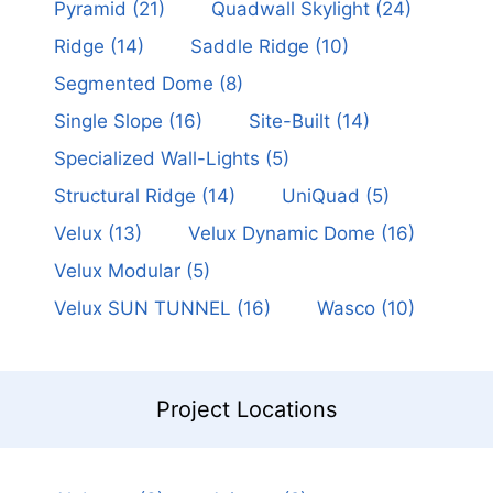
Pyramid
(21)
Quadwall Skylight
(24)
Ridge
(14)
Saddle Ridge
(10)
Segmented Dome
(8)
Single Slope
(16)
Site-Built
(14)
Specialized Wall-Lights
(5)
Structural Ridge
(14)
UniQuad
(5)
Velux
(13)
Velux Dynamic Dome
(16)
Velux Modular
(5)
Velux SUN TUNNEL
(16)
Wasco
(10)
Project Locations