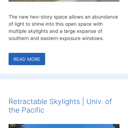
The new two-story space allows an abundance
of light to shine into this open space with
multiple skylights and a large expanse of
southern and eastern exposure windows.
READ MORE
Retractable Skylights | Univ. of
the Pacific