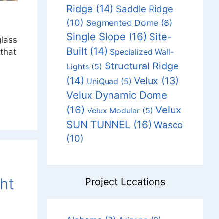
Ridge
(14)
Saddle Ridge
(10)
Segmented Dome
(8)
Single Slope
(16)
Site-
glass
Built
(14)
Specialized Wall-
 that
Structural Ridge
Lights
(5)
(14)
Velux
(13)
UniQuad
(5)
Velux Dynamic Dome
(16)
Velux
Velux Modular
(5)
SUN TUNNEL
(16)
Wasco
(10)
ght
Project Locations