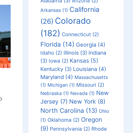
Alabama
(3)
Arizona
(2)
California
Arkansas
(1)
Colorado
(26)
(182)
Connecticut
(2)
Florida
(14)
Georgia
(4)
Idaho
(2)
Illinois
(3)
Indiana
Kansas
(5)
(3)
Iowa
(2)
Louisiana
(4)
Kentucky
(3)
Maryland
(4)
Massachusetts
Missouri
(2)
(1)
Michigan
(1)
New
Nebraska
(1)
Nevada
(1)
o
Jersey
(7)
New York
(8)
North Carolina
(13)
Ohio
Oregon
Oklahoma
(2)
(1)
(9)
Pennsylvania
(2)
Rhode