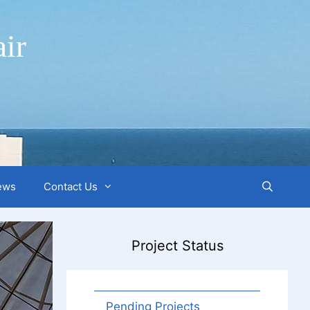
ir
ews
Contact Us
Project Status
Pending Projects