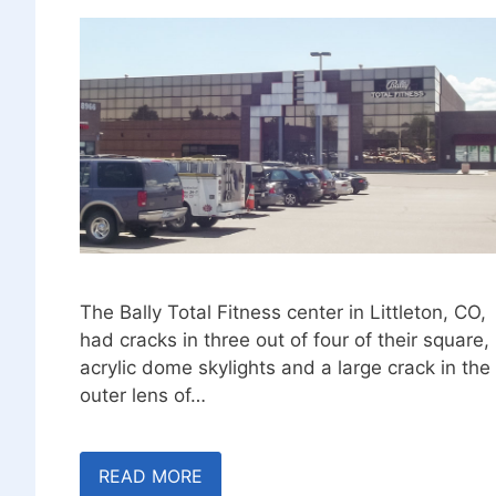
The Bally Total Fitness center in Littleton, CO,
had cracks in three out of four of their square,
acrylic dome skylights and a large crack in the
outer lens of…
READ MORE