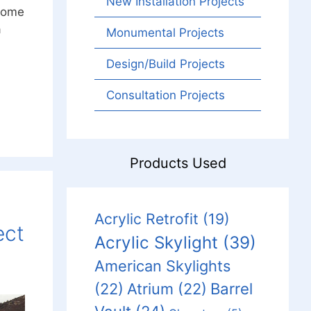
New Installation Projects
 some
a
Monumental Projects
Design/Build Projects
Consultation Projects
Products Used
Acrylic Retrofit
(19)
ect
Acrylic Skylight
(39)
American Skylights
Barrel
(22)
Atrium
(22)