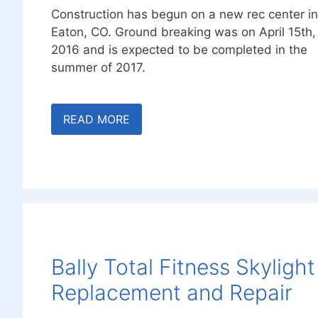
Construction has begun on a new rec center in
Eaton, CO. Ground breaking was on April 15th,
2016 and is expected to be completed in the
summer of 2017.
READ MORE
Bally Total Fitness Skylight
Replacement and Repair