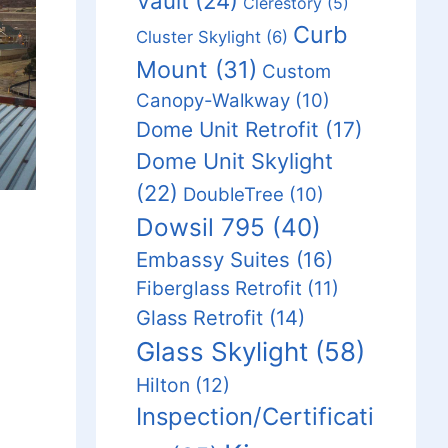
Vault
(24)
Clerestory
(5)
Curb
Cluster Skylight
(6)
Mount
(31)
Custom
Canopy-Walkway
(10)
Dome Unit Retrofit
(17)
Dome Unit Skylight
(22)
DoubleTree
(10)
Dowsil 795
(40)
Embassy Suites
(16)
Fiberglass Retrofit
(11)
Glass Retrofit
(14)
Glass Skylight
(58)
Hilton
(12)
Inspection/Certificati