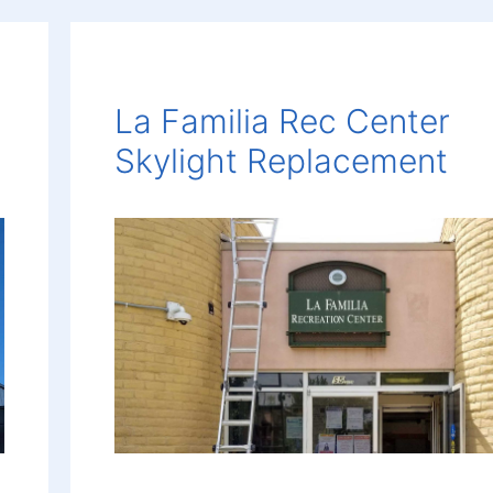
La Familia Rec Center
Skylight Replacement