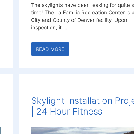
The skylights have been leaking for quite
time! The La Familia Recreation Center is 
City and County of Denver facility. Upon
inspection, it …
READ MORE
Skylight Installation Proj
| 24 Hour Fitness