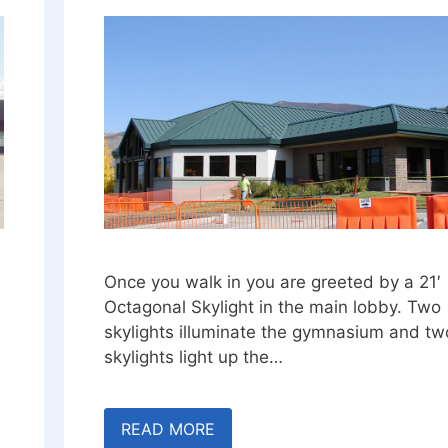
Once you walk in you are greeted by a 21′
Octagonal Skylight in the main lobby. Two
skylights illuminate the gymnasium and tw
skylights light up the…
READ MORE