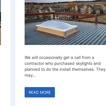
We will occasionally get a call from a
contractor who purchased skylights and
planned to do the install themselves. They
may…
READ MORE