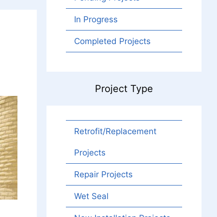
In Progress
Completed Projects
Project Type
Retrofit/Replacement
Projects
Repair Projects
Wet Seal