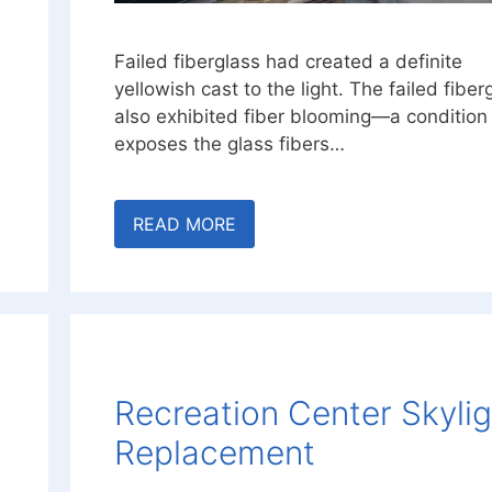
Failed fiberglass had created a definite
yellowish cast to the light. The failed fiber
also exhibited fiber blooming—a condition
exposes the glass fibers…
READ MORE
Recreation Center Skyli
Replacement