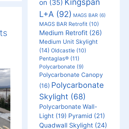
Kingspan
on
(35)
L+A
(92)
MAGS BAR
(6)
MAGS BAR Retrofit
(10)
ts
Medium Retrofit
(26)
Medium Unit Skylight
(14)
Oldcastle
(10)
Pentaglas®
(11)
Polycarbonate
(9)
Polycarbonate Canopy
Polycarbonate
(16)
Skylight
(68)
Polycarbonate Wall-
Light
(19)
Pyramid
(21)
Quadwall Skylight
(24)