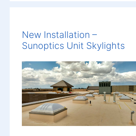
New Installation –
Sunoptics Unit Skylights