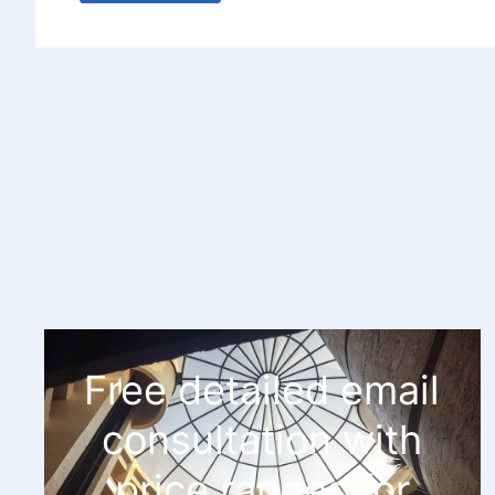
Free detailed email
consultation with
price ranges for