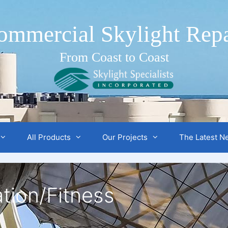
ommercial Skylight Repa
From Coast to Coast
All Products
Our Projects
The Latest N
tion/Fitness