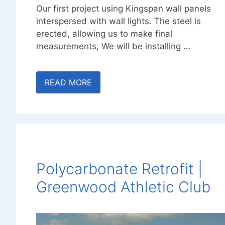
Our first project using Kingspan wall panels
interspersed with wall lights. The steel is
erected, allowing us to make final
measurements, We will be installing …
READ MORE
Polycarbonate Retrofit |
Greenwood Athletic Club