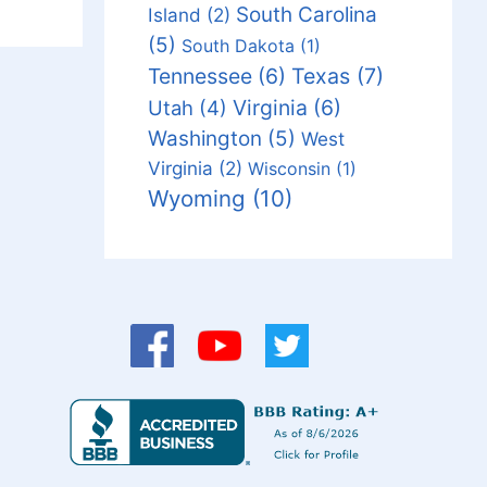
South Carolina
Island
(2)
(5)
South Dakota
(1)
Tennessee
(6)
Texas
(7)
Virginia
(6)
Utah
(4)
Washington
(5)
West
Virginia
(2)
Wisconsin
(1)
Wyoming
(10)