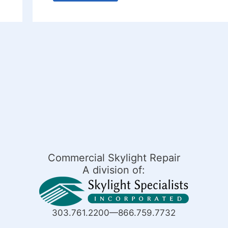
Commercial Skylight Repair
A division of:
303.761.2200—866.759.7732