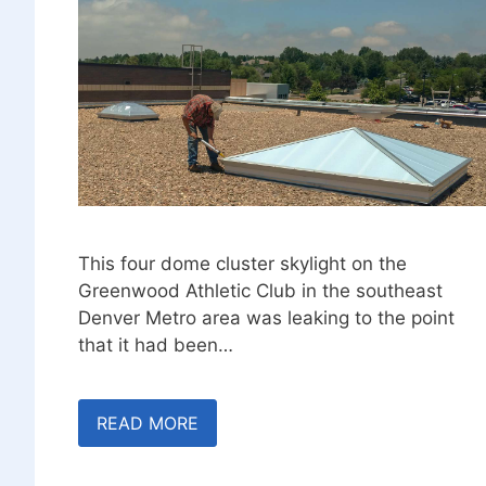
This four dome cluster skylight on the
Greenwood Athletic Club in the southeast
Denver Metro area was leaking to the point
that it had been…
READ MORE