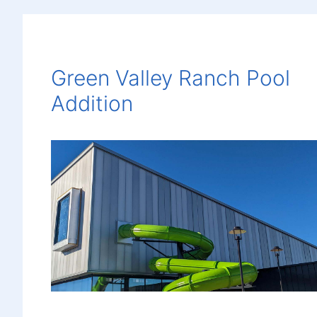
Green Valley Ranch Pool
Addition