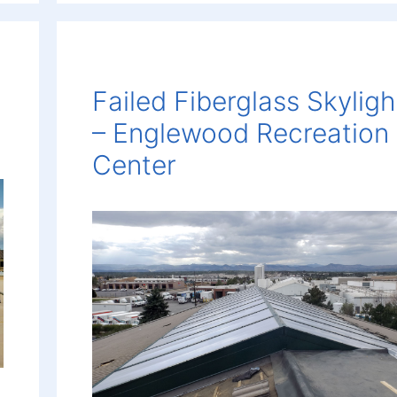
Failed Fiberglass Skyligh
– Englewood Recreation
Center