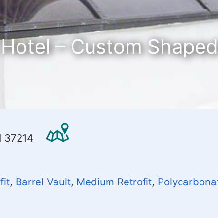
 Hotel – Custom Shaped
TN 37214
fit
,
Barrel Vault
,
Medium Retrofit
,
Polycarbona