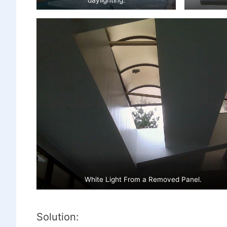
White Light From a Removed Panel.
Solution: