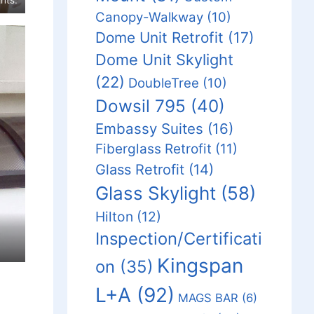
Canopy-Walkway
(10)
Dome Unit Retrofit
(17)
Dome Unit Skylight
(22)
DoubleTree
(10)
Dowsil 795
(40)
Embassy Suites
(16)
Fiberglass Retrofit
(11)
Glass Retrofit
(14)
Glass Skylight
(58)
Hilton
(12)
Inspection/Certificati
Kingspan
on
(35)
L+A
(92)
MAGS BAR
(6)