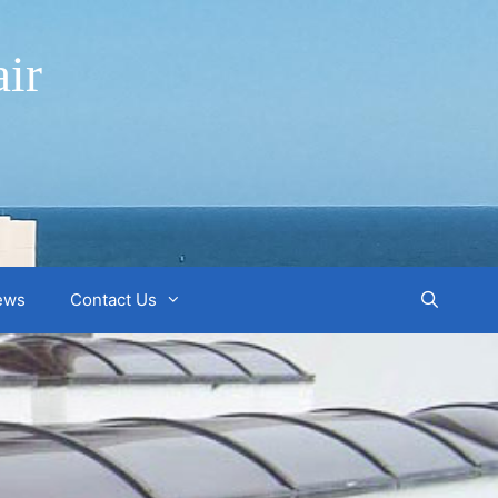
ir
ews
Contact Us