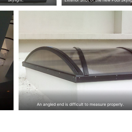
An angled end is difficult to measure properly.