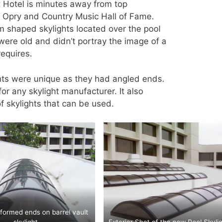
t Hotel is minutes away from top
le Opry and Country Music Hall of Fame.
 shaped skylights located over the pool
were old and didn’t portray the image of a
requires.
ts were unique as they had angled ends.
or any skylight manufacturer. It also
f skylights that can be used.
formed ends on barrel vault
skylight.
Exterior Shot of the new Pool Skylig