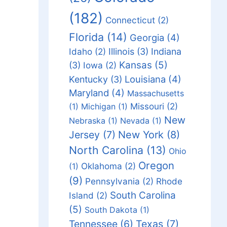
(182)
Connecticut
(2)
Florida
(14)
Georgia
(4)
Idaho
(2)
Illinois
(3)
Indiana
Kansas
(5)
(3)
Iowa
(2)
Louisiana
(4)
Kentucky
(3)
Maryland
(4)
Massachusetts
Missouri
(2)
(1)
Michigan
(1)
New
Nebraska
(1)
Nevada
(1)
Jersey
(7)
New York
(8)
North Carolina
(13)
Ohio
Oregon
Oklahoma
(2)
(1)
(9)
Pennsylvania
(2)
Rhode
South Carolina
Island
(2)
(5)
South Dakota
(1)
Tennessee
(6)
Texas
(7)