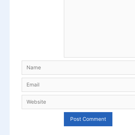
Name
Email
Website