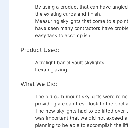
By using a product that can have angle
the existing curbs and finish.
Measuring skylights that come to a point
have seen many contractors have problems
easy task to accomplish.
Product Used:
Acralight barrel vault skylights
Lexan glazing
What We Did:
The old curb mount skylights were rem
providing a clean fresh look to the pool 
The new skylights had to be lifted over th
was important that we did not exceed a c
planning to be able to accomplish the lif