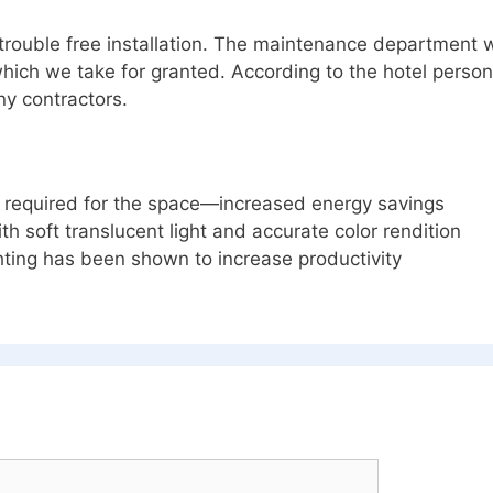
trouble free installation. The maintenance department 
hich we take for granted. According to the hotel person
ny contractors.
ls required for the space—increased energy savings
th soft translucent light and accurate color rendition
ting has been shown to increase productivity