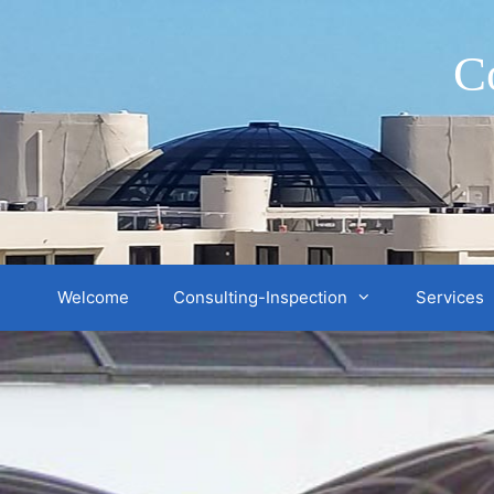
Skip
to
C
content
Welcome
Consulting-Inspection
Services