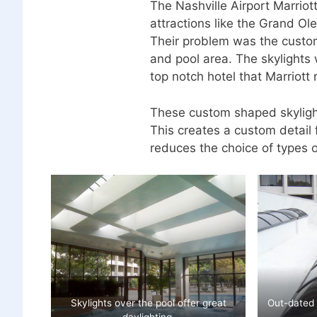
The Nashville Airport Marriot
attractions like the Grand O
Their problem was the custom
and pool area. The skylights 
top notch hotel that Marriott 
These custom shaped skyligh
This creates a custom detail f
reduces the choice of types o
Skylights over the pool offer great
Out-dated 
daylighting.