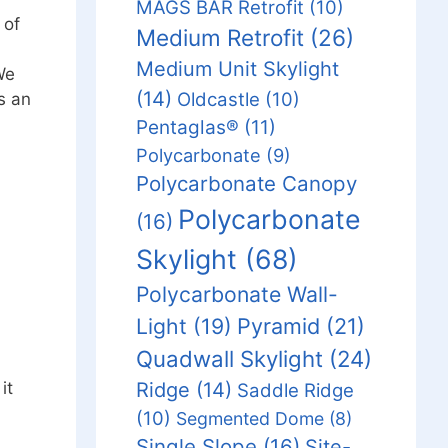
MAGS BAR Retrofit
(10)
 of
Medium Retrofit
(26)
Medium Unit Skylight
We
(14)
Oldcastle
(10)
s an
Pentaglas®
(11)
Polycarbonate
(9)
Polycarbonate Canopy
Polycarbonate
(16)
Skylight
(68)
Polycarbonate Wall-
Light
(19)
Pyramid
(21)
Quadwall Skylight
(24)
Ridge
(14)
it
Saddle Ridge
(10)
Segmented Dome
(8)
Single Slope
(16)
Site-