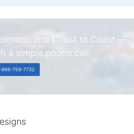
 Colorado and Coast to Coast —
ith a simple phone call.
1-866-759-7732
esigns