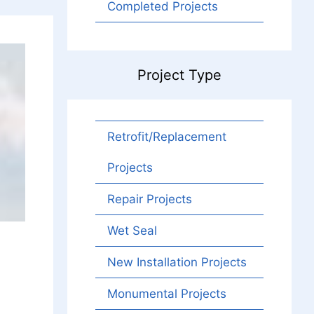
Completed Projects
Project Type
Retrofit/Replacement
Projects
Repair Projects
Wet Seal
New Installation Projects
Monumental Projects