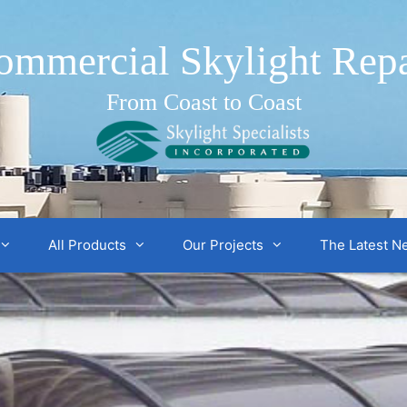
ommercial Skylight Repa
From Coast to Coast
All Products
Our Projects
The Latest N