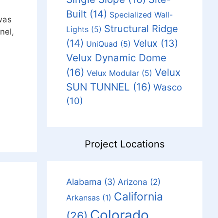
Built
(14)
Specialized Wall-
was
Structural Ridge
Lights
(5)
nel,
(14)
Velux
(13)
UniQuad
(5)
Velux Dynamic Dome
(16)
Velux
Velux Modular
(5)
SUN TUNNEL
(16)
Wasco
(10)
Project Locations
Alabama
(3)
Arizona
(2)
California
Arkansas
(1)
Colorado
(26)