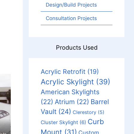
Design/Build Projects
Consultation Projects
Products Used
Acrylic Retrofit
(19)
Acrylic Skylight
(39)
American Skylights
Barrel
(22)
Atrium
(22)
Vault
(24)
Clerestory
(5)
Curb
Cluster Skylight
(6)
Mount
(31)
Custom
hts.