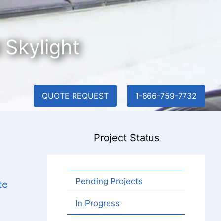
 Skylight
QUOTE REQUEST
1-866-759-7732
Project Status
Pending Projects
te
In Progress