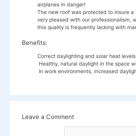
airplanes in danger!
The new roof was protected to insure a 
very pleased with our professionalism, w
this quality is frequently lacking with ma
Benefits:
Correct daylighting and solar heat leve
Healthy, natural daylight in the space wi
In work environments, increased dayligh
Leave a Comment
Comment