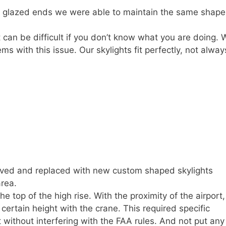
d glazed ends we were able to maintain the same shape
 can be difficult if you don’t know what you are doing. 
 with this issue. Our skylights fit perfectly, not alway
oved and replaced with new custom shaped skylights
area.
e top of the high rise. With the proximity of the airport, 
ertain height with the crane. This required specific
t without interfering with the FAA rules. And not put any