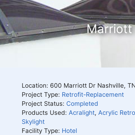
Marriott
Location: 600 Marriott Dr Nashville, 
Project Type:
Retrofit-Replacement
Project Status:
Completed
Products Used:
Acralight
,
Acrylic Retro
Skylight
Facility Type:
Hotel