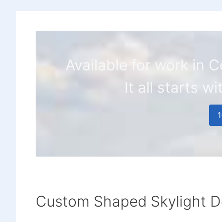
Available for work in
It all starts w
Custom Shaped Skylight D