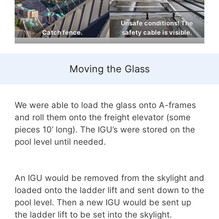
Unsafe conditions! The
Catch fence.
safety cable is visible.
Moving the Glass
We were able to load the glass onto A-frames
and roll them onto the freight elevator (some
pieces 10’ long). The IGU’s were stored on the
pool level until needed.
An IGU would be removed from the skylight and
loaded onto the ladder lift and sent down to the
pool level. Then a new IGU would be sent up
the ladder lift to be set into the skylight.