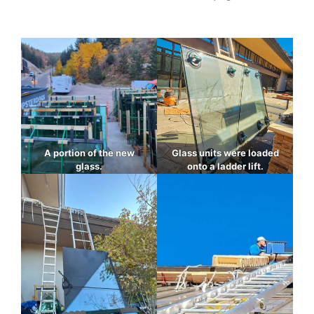
A portion of the new
Glass units were loaded
glass.
onto a ladder lift.