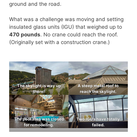
ground and the road.
What was a challenge was moving and setting
insulated glass units (IGU) that weighed up to
470 pounds
. No crane could reach the roof.
(Originally set with a construction crane.)
The skylight is way up
A steep metal roof to
there!
reach the skylight.
The pool area was closed
Two IGU’s have totally
for remodeling.
failed.