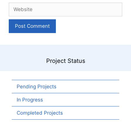
Website
Project Status
Pending Projects
In Progress
Completed Projects