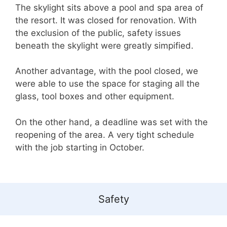
The skylight sits above a pool and spa area of
the resort. It was closed for renovation. With
the exclusion of the public, safety issues
beneath the skylight were greatly simpified.
Another advantage, with the pool closed, we
were able to use the space for staging all the
glass, tool boxes and other equipment.
On the other hand, a deadline was set with the
reopening of the area. A very tight schedule
with the job starting in October.
Safety