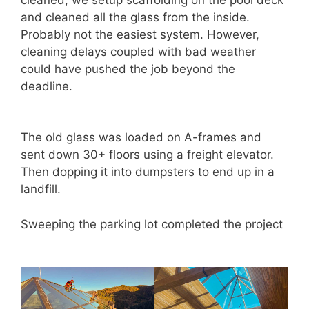
and cleaned all the glass from the inside.
Probably not the easiest system. However,
cleaning delays coupled with bad weather
could have pushed the job beyond the
deadline.
The old glass was loaded on A-frames and
sent down 30+ floors using a freight elevator.
Then dopping it into dumpsters to end up in a
landfill.
Sweeping the parking lot completed the project