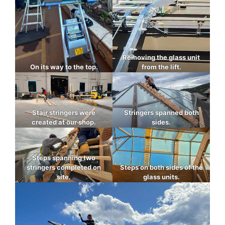
Removing the glass unit
On its way to the top.
from the lift.
Stair stringers were
Stringers spanned both
created at our shop.
sides.
Steps spanning two
stringers completed on
Steps on both sides of the
site.
glass units.