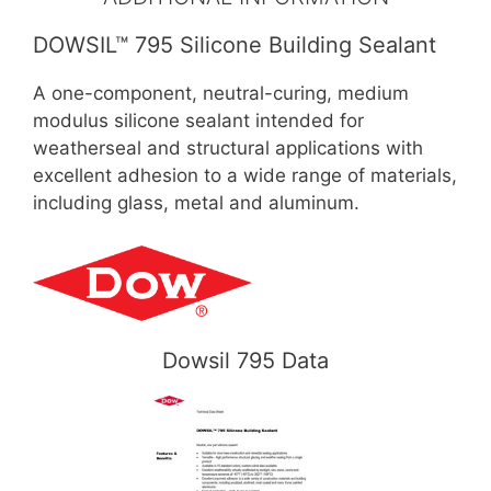
DOWSIL™ 795 Silicone Building Sealant
A one-component, neutral-curing, medium
modulus silicone sealant intended for
weatherseal and structural applications with
excellent adhesion to a wide range of materials,
including glass, metal and aluminum.
Dowsil 795 Data