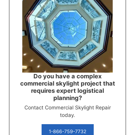
Do you have a complex
commercial skylight project that
requires expert logistical
planning?
Contact Commercial Skylight Repair
today.
1-866-759-7732