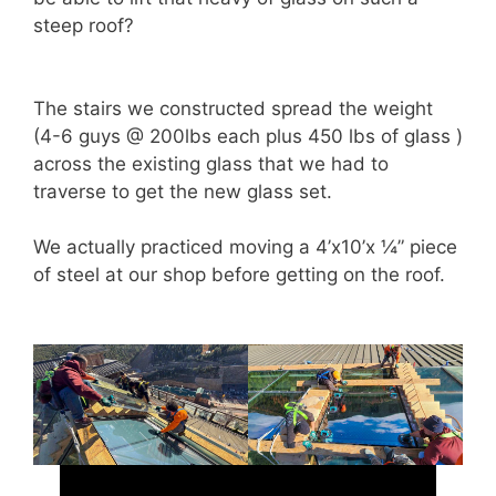
steep roof?
The stairs we constructed spread the weight
(4-6 guys @ 200lbs each plus 450 lbs of glass )
across the existing glass that we had to
traverse to get the new glass set.
We actually practiced moving a 4’x10’x ¼” piece
of steel at our shop before getting on the roof.