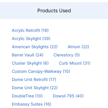
Products Used
Acrylic Retrofit
(19)
Acrylic Skylight
(39)
American Skylights
(22)
Atrium
(22)
Barrel Vault
(24)
Clerestory
(5)
Cluster Skylight
(6)
Curb Mount
(31)
Custom Canopy-Walkway
(10)
Dome Unit Retrofit
(17)
Dome Unit Skylight
(22)
DoubleTree
(10)
Dowsil 795
(40)
Embassy Suites
(16)