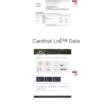
Cardinal LoĒ²® Data