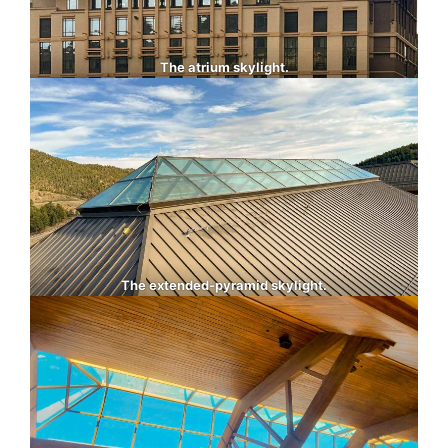
The atrium skylight.
The extended-pyramid skylight.