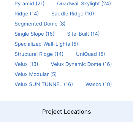
Pyramid
(21)
Quadwall Skylight
(24)
Ridge
(14)
Saddle Ridge
(10)
Segmented Dome
(8)
Single Slope
(16)
Site-Built
(14)
Specialized Wall-Lights
(5)
Structural Ridge
(14)
UniQuad
(5)
Velux
(13)
Velux Dynamic Dome
(16)
Velux Modular
(5)
Velux SUN TUNNEL
(16)
Wasco
(10)
Project Locations