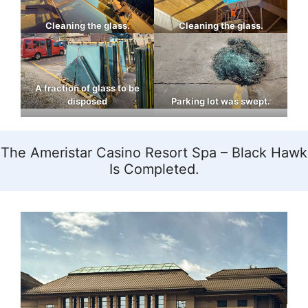
Cleaning the glass.
Cleaning the glass.
A fraction of glass to be
disposed
Parking lot was swept.
The Ameristar Casino Resort Spa – Black Hawk
Is Completed.