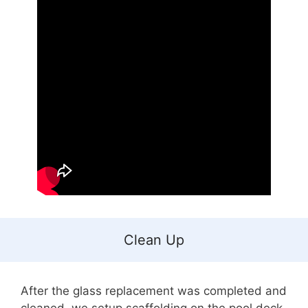
Clean Up
After the glass replacement was completed and
cleaned, we setup scaffolding on the pool deck