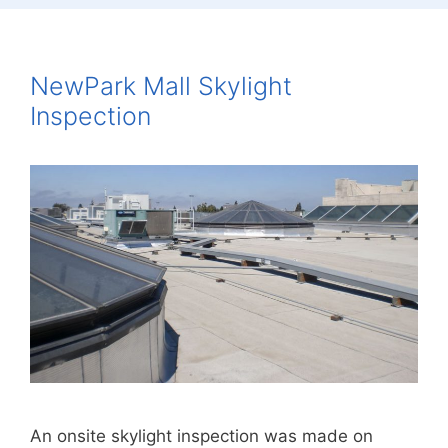
NewPark Mall Skylight
Inspection
An onsite skylight inspection was made on