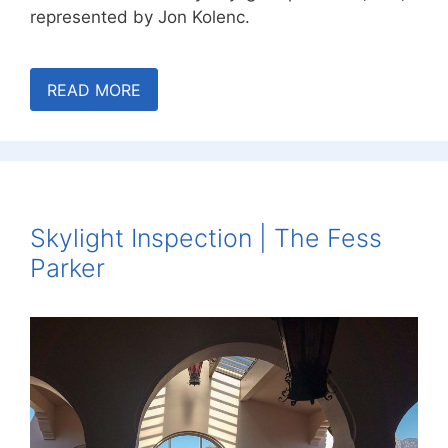
represented by Jon Kolenc.
READ MORE
Skylight Inspection | The Fess
Parker