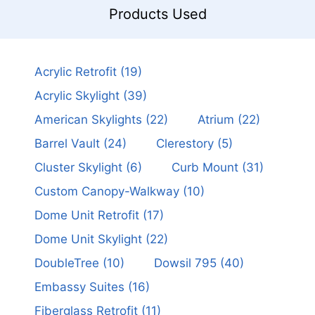
Products Used
Acrylic Retrofit
(19)
Acrylic Skylight
(39)
American Skylights
(22)
Atrium
(22)
Barrel Vault
(24)
Clerestory
(5)
Cluster Skylight
(6)
Curb Mount
(31)
Custom Canopy-Walkway
(10)
Dome Unit Retrofit
(17)
Dome Unit Skylight
(22)
DoubleTree
(10)
Dowsil 795
(40)
Embassy Suites
(16)
Fiberglass Retrofit
(11)