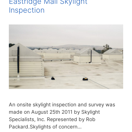
Eastridge Mall Skylight
Inspection
An onsite skylight inspection and survey was
made on August 25th 2011 by Skylight
Specialists, Inc. Represented by Rob
Packard.Skylights of concern…