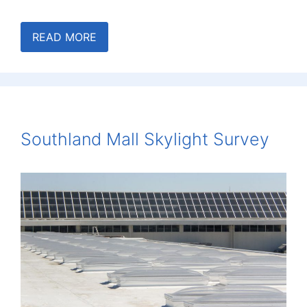
READ MORE
Southland Mall Skylight Survey