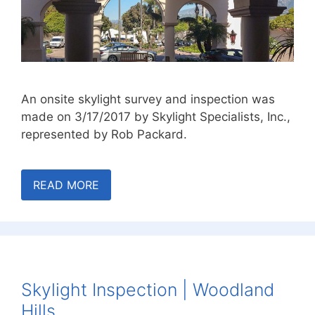
An onsite skylight survey and inspection was
made on 3/17/2017 by Skylight Specialists, Inc.,
represented by Rob Packard.
READ MORE
Skylight Inspection | Woodland
Hills