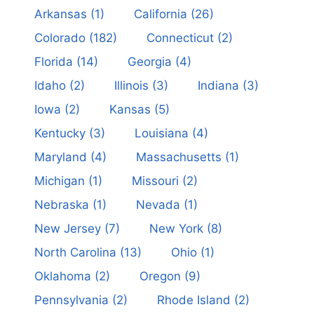
Arkansas
(1)
California
(26)
Colorado
(182)
Connecticut
(2)
Florida
(14)
Georgia
(4)
Idaho
(2)
Illinois
(3)
Indiana
(3)
Iowa
(2)
Kansas
(5)
Kentucky
(3)
Louisiana
(4)
Maryland
(4)
Massachusetts
(1)
Michigan
(1)
Missouri
(2)
Nebraska
(1)
Nevada
(1)
New Jersey
(7)
New York
(8)
North Carolina
(13)
Ohio
(1)
Oklahoma
(2)
Oregon
(9)
Pennsylvania
(2)
Rhode Island
(2)