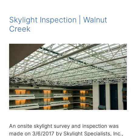
Skylight Inspection | Walnut
Creek
An onsite skylight survey and inspection was
made on 3/6/2017 by Skylight Specialists, Inc.,