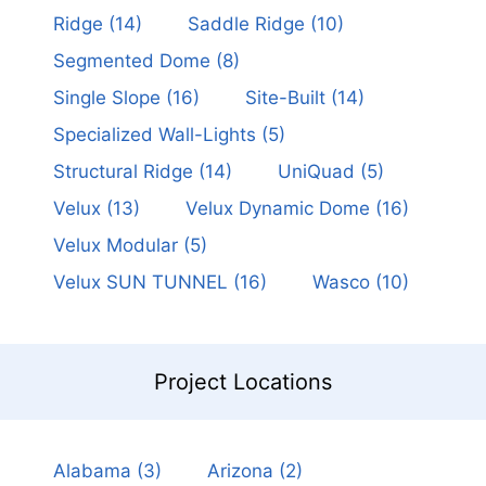
Ridge
(14)
Saddle Ridge
(10)
Segmented Dome
(8)
Single Slope
(16)
Site-Built
(14)
Specialized Wall-Lights
(5)
Structural Ridge
(14)
UniQuad
(5)
Velux
(13)
Velux Dynamic Dome
(16)
Velux Modular
(5)
Velux SUN TUNNEL
(16)
Wasco
(10)
Project Locations
Alabama
(3)
Arizona
(2)