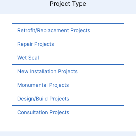
Project Type
Retrofit/Replacement Projects
Repair Projects
Wet Seal
New Installation Projects
Monumental Projects
Design/Build Projects
Consultation Projects