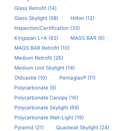
Glass Retrofit
(14)
Glass Skylight
(58)
Hilton
(12)
Inspection/Certification
(35)
Kingspan L+A
(92)
MAGS BAR
(6)
MAGS BAR Retrofit
(10)
Medium Retrofit
(26)
Medium Unit Skylight
(14)
Oldcastle
(10)
Pentaglas®
(11)
Polycarbonate
(9)
Polycarbonate Canopy
(16)
Polycarbonate Skylight
(68)
Polycarbonate Wall-Light
(19)
Pyramid
(21)
Quadwall Skylight
(24)