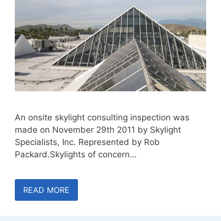
An onsite skylight consulting inspection was
made on November 29th 2011 by Skylight
Specialists, Inc. Represented by Rob
Packard.Skylights of concern…
READ MORE