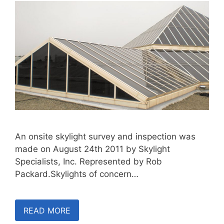
An onsite skylight survey and inspection was
made on August 24th 2011 by Skylight
Specialists, Inc. Represented by Rob
Packard.Skylights of concern…
READ MORE