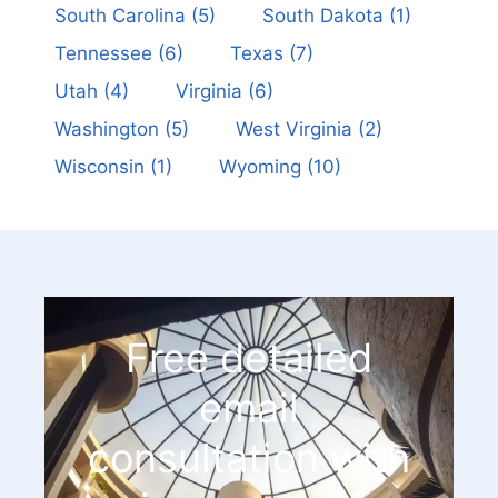
South Carolina
(5)
South Dakota
(1)
Tennessee
(6)
Texas
(7)
Utah
(4)
Virginia
(6)
Washington
(5)
West Virginia
(2)
Wisconsin
(1)
Wyoming
(10)
Free detailed
email
consultation with