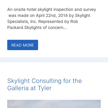
An onsite hotel skylight inspection and survey
was made on April 22nd, 2014 by Skylight
Specialists, Inc. Represented by Rob
Packard.Skylights of concern…
READ MORE
Skylight Consulting for the
Galleria at Tyler