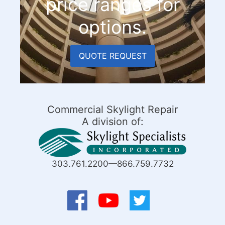
price ranges for
options.
QUOTE REQUEST
Commercial Skylight Repair
A division of:
303.761.2200—866.759.7732