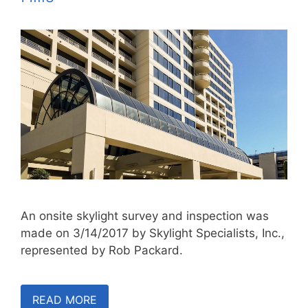
An onsite skylight survey and inspection was
made on 3/14/2017 by Skylight Specialists, Inc.,
represented by Rob Packard.
READ MORE