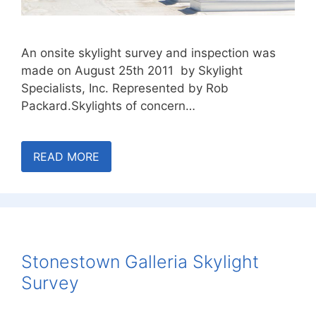
An onsite skylight survey and inspection was
made on August 25th 2011 by Skylight
Specialists, Inc. Represented by Rob
Packard.Skylights of concern…
READ MORE
Stonestown Galleria Skylight
Survey