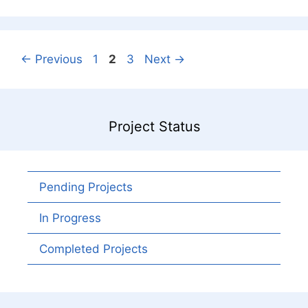
Page
Page
Page
←
Previous
1
2
3
Next
→
Project Status
Pending Projects
In Progress
Completed Projects