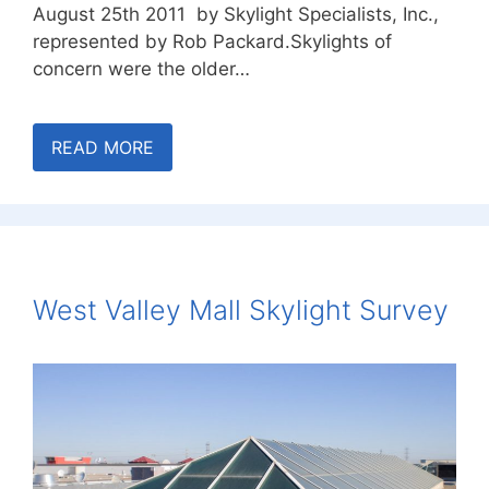
August 25th 2011 by Skylight Specialists, Inc.,
represented by Rob Packard.Skylights of
concern were the older…
READ MORE
West Valley Mall Skylight Survey