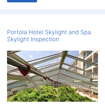
Portola Hotel Skylight and Spa
Skylight Inspection