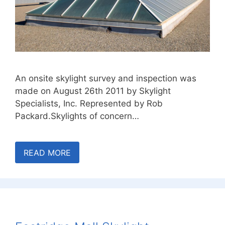
An onsite skylight survey and inspection was
made on August 26th 2011 by Skylight
Specialists, Inc. Represented by Rob
Packard.Skylights of concern…
READ MORE