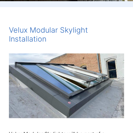
Velux Modular Skylight
Installation