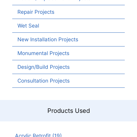
Repair Projects
Wet Seal
New Installation Projects
Monumental Projects
Design/Build Projects
Consultation Projects
Products Used
Acrylic Retrofit
(19)