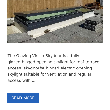
The Glazing Vision Skydoor is a fully
glazed hinged opening skylight for roof terrace
access. skydoor®A hinged electric opening
skylight suitable for ventilation and regular
access with …
READ MORE