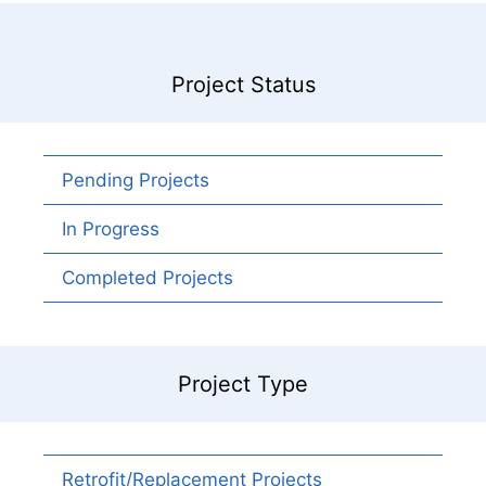
Project Status
Pending Projects
In Progress
Completed Projects
Project Type
Retrofit/Replacement Projects