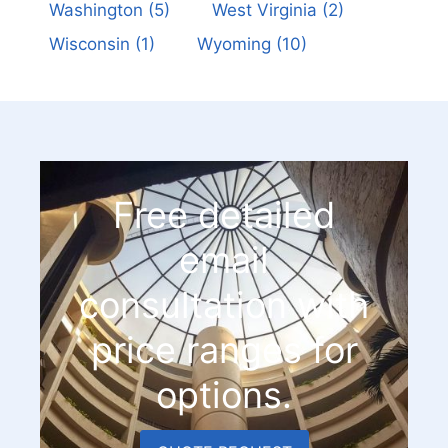
Washington
(5)
West Virginia
(2)
Wisconsin
(1)
Wyoming
(10)
Free detailed
email
consultation with
price ranges for
options.