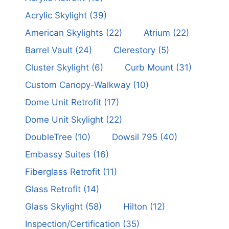
Acrylic Skylight
(39)
American Skylights
(22)
Atrium
(22)
Barrel Vault
(24)
Clerestory
(5)
Cluster Skylight
(6)
Curb Mount
(31)
Custom Canopy-Walkway
(10)
Dome Unit Retrofit
(17)
Dome Unit Skylight
(22)
DoubleTree
(10)
Dowsil 795
(40)
Embassy Suites
(16)
Fiberglass Retrofit
(11)
Glass Retrofit
(14)
Glass Skylight
(58)
Hilton
(12)
Inspection/Certification
(35)