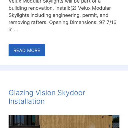
Velux Modular Skylights will be part of a
building renovation. Install:(2) Velux Modular
Skylights including engineering, permit, and
removing rafters. Opening Dimensions: 97 7/16
in …
READ MORE
Glazing Vision Skydoor
Installation