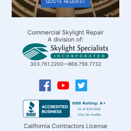
QUOTE REQUEST
Commercial Skylight Repair
A division of:
303.761.2200—866.759.7732
California Contractors License