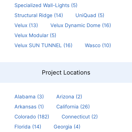
Specialized Wall-Lights
(5)
Structural Ridge
(14)
UniQuad
(5)
Velux
(13)
Velux Dynamic Dome
(16)
Velux Modular
(5)
Velux SUN TUNNEL
(16)
Wasco
(10)
Project Locations
Alabama
(3)
Arizona
(2)
Arkansas
(1)
California
(26)
Colorado
(182)
Connecticut
(2)
Florida
(14)
Georgia
(4)