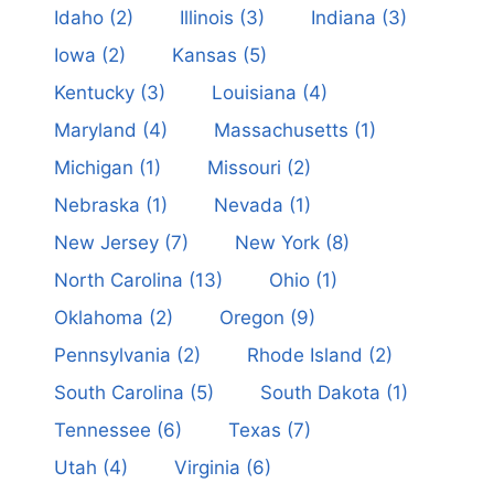
Idaho
(2)
Illinois
(3)
Indiana
(3)
Iowa
(2)
Kansas
(5)
Kentucky
(3)
Louisiana
(4)
Maryland
(4)
Massachusetts
(1)
Michigan
(1)
Missouri
(2)
Nebraska
(1)
Nevada
(1)
New Jersey
(7)
New York
(8)
North Carolina
(13)
Ohio
(1)
Oklahoma
(2)
Oregon
(9)
Pennsylvania
(2)
Rhode Island
(2)
South Carolina
(5)
South Dakota
(1)
Tennessee
(6)
Texas
(7)
Utah
(4)
Virginia
(6)