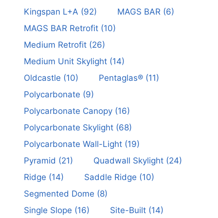
Kingspan L+A
(92)
MAGS BAR
(6)
MAGS BAR Retrofit
(10)
Medium Retrofit
(26)
Medium Unit Skylight
(14)
Oldcastle
(10)
Pentaglas®
(11)
Polycarbonate
(9)
Polycarbonate Canopy
(16)
Polycarbonate Skylight
(68)
Polycarbonate Wall-Light
(19)
Pyramid
(21)
Quadwall Skylight
(24)
Ridge
(14)
Saddle Ridge
(10)
Segmented Dome
(8)
Single Slope
(16)
Site-Built
(14)