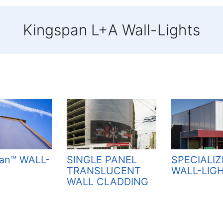
Kingspan L+A Wall-Lights
SPECIALI
an™ WALL-
SINGLE PANEL
WALL-LIG
TRANSLUCENT
WALL CLADDING