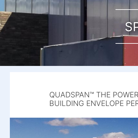
S
QUADSPAN™ THE POWER 
BUILDING ENVELOPE PE