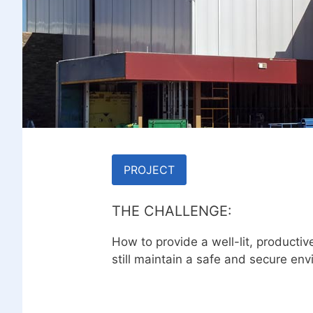
PROJECT
THE CHALLENGE:
How to provide a well-lit, producti
still maintain a safe and secure env