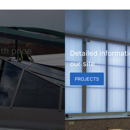
th price
Detailed informati
our site.
PROJECTS