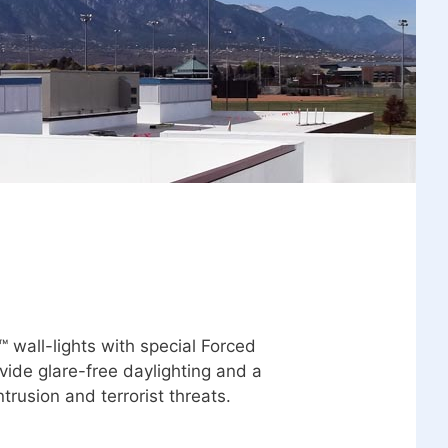
 wall-lights with special Forced
vide glare-free daylighting and a
ntrusion and terrorist threats.