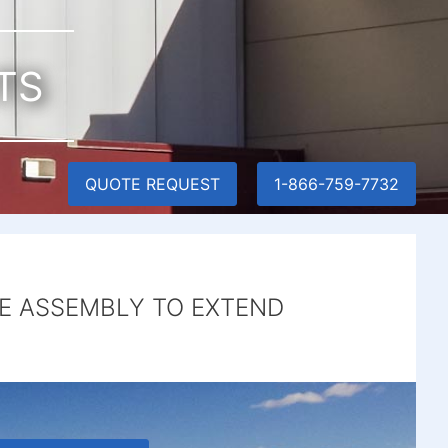
TS
QUOTE REQUEST
1-866-759-7732
E ASSEMBLY TO EXTEND