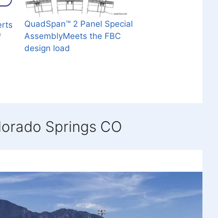
QuadSpan™ 2 Panel Special
erts
AssemblyMeets the FBC
f
design load
lorado Springs CO