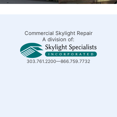
Commercial Skylight Repair
A division of:
303.761.2200—866.759.7732