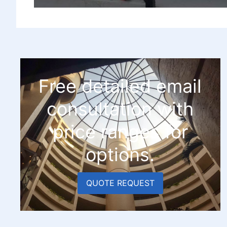
Free detailed email
consultation with
price ranges for
options.
QUOTE REQUEST