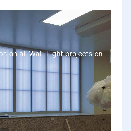
on on all Wall-Light projects on