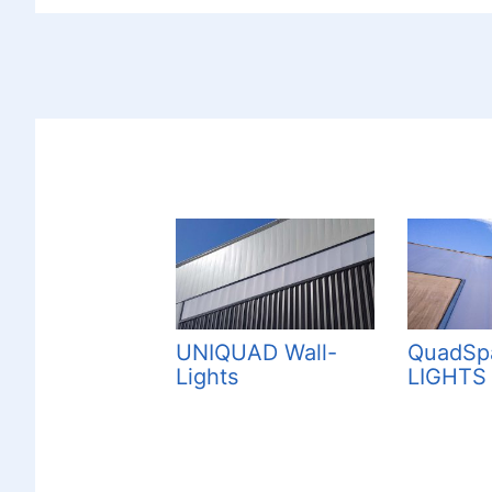
UNIQUAD Wall-
QuadSp
Lights
LIGHTS