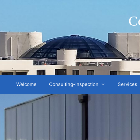
Skip
to
C
content
Welcome
Consulting-Inspection
Services