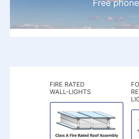
Free phone
FIRE RATED
FO
WALL-LIGHTS
RE
LI