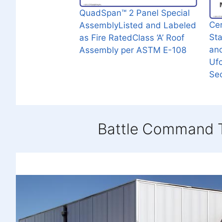
QuadSpan™ 2 Panel Special
Cer
AssemblyListed and Labeled
St
as Fire RatedClass ‘A’ Roof
an
Assembly per ASTM E-108
Uf
Sec
Battle Command T