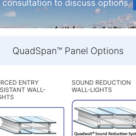
 consultation to discuss options.
QuadSpan™ Panel Options
RCED ENTRY
SOUND REDUCTION
SISTANT WALL-
WALL-LIGHTS
GHTS