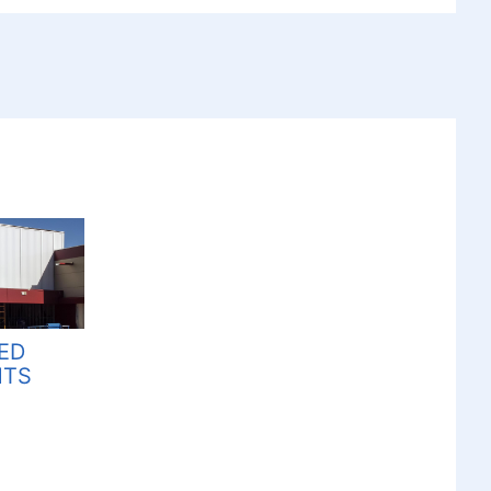
ZED
HTS