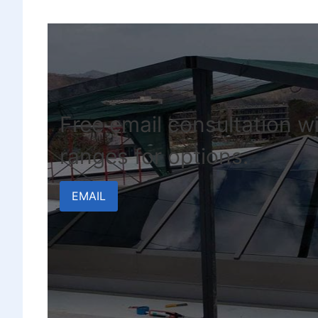
Free email consultation wi
ranges for options.
EMAIL