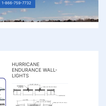
1-866-759-7732
HURRICANE
ENDURANCE WALL-
LIGHTS