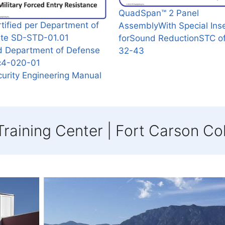
QuadSpan™ 2 Panel
tified per Department of
AssemblyWith Special Ins
ate SD-STD-01.01
forSound ReductionSTC o
d Department of Defense
32-43
c4-020-01
urity Engineering Manual
raining Center | Fort Carson Co