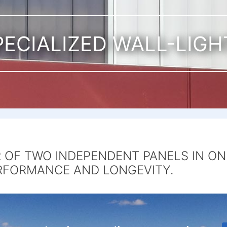
PECIALIZED WALL-LIGH
OF TWO INDEPENDENT PANELS IN ON
RFORMANCE AND LONGEVITY.