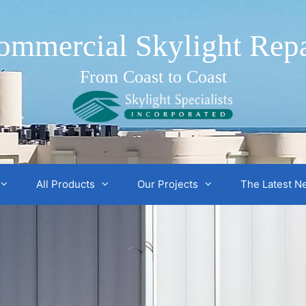
ommercial Skylight Repa
From Coast to Coast
All Products
Our Projects
The Latest N