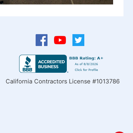
California Contractors License #1013786