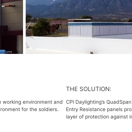
THE SOLUTION:
ve working environment and
CPI Daylighting’s QuadSpan™
ironment for the soldiers.
Entry Resistance panels pro
layer of protection against i