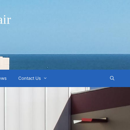
ir
ews
Contact Us