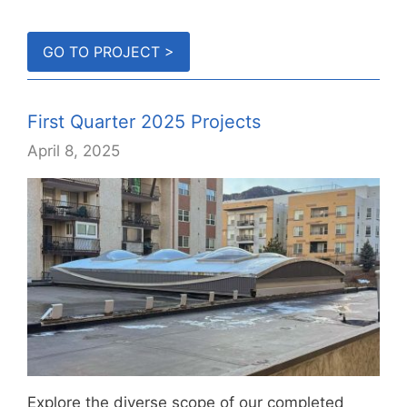
GO TO PROJECT >
First Quarter 2025 Projects
April 8, 2025
Explore the diverse scope of our completed