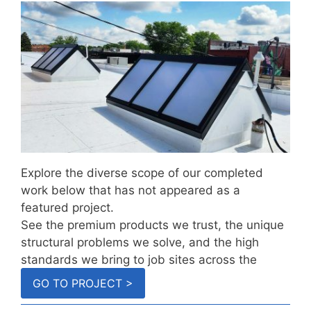
Explore the diverse scope of our completed
work below that has not appeared as a
featured project.
See the premium products we trust, the unique
structural problems we solve, and the high
standards we bring to job sites across the
country.
GO TO PROJECT >