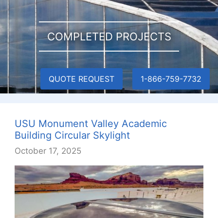
COMPLETED PROJECTS
QUOTE REQUEST
1-866-759-7732
USU Monument Valley Academic
Building Circular Skylight
October 17, 2025