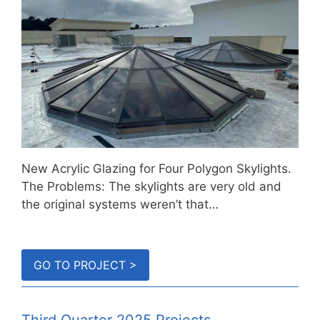
New Acrylic Glazing for Four Polygon Skylights.
The Problems: The skylights are very old and
the original systems weren’t that…
GO TO PROJECT >
Third Quarter 2025 Projects