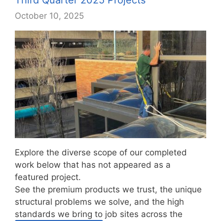
October 10, 2025
Explore the diverse scope of our completed
work below that has not appeared as a
featured project.
See the premium products we trust, the unique
structural problems we solve, and the high
standards we bring to job sites across the