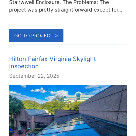
Stairwwell Enclosure. The Problems: The
project was pretty straightforward except for…
GO TO PROJECT >
Hilton Fairfax Virginia Skylight
Inspection
September 22, 2025