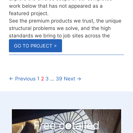
work below that has not appeared as a
featured project.
See the premium products we trust, the unique
structural problems we solve, and the high
standards we bring to job sites across the
country.
GO TO PROJECT >
← Previous
1
2
3
…
39
Next →
Free detailed