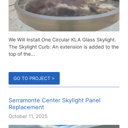
We Will Install One Circular KLA Glass Skylight.
The Skylight Curb: An extension is added to the
top of the…
GO TO PROJECT >
Serramonte Center Skylight Panel
Replacement
October 11, 2025