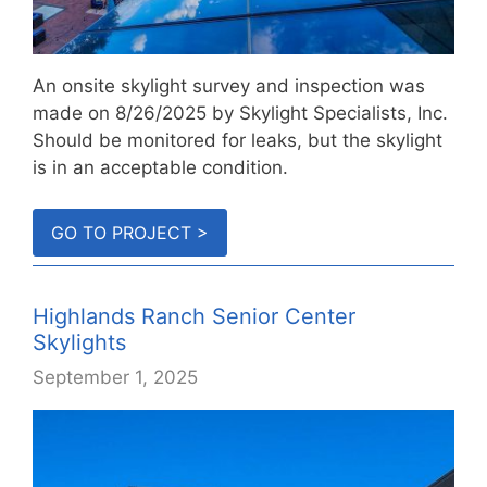
An onsite skylight survey and inspection was
made on 8/26/2025 by Skylight Specialists, Inc.
Should be monitored for leaks, but the skylight
is in an acceptable condition.
GO TO PROJECT >
Highlands Ranch Senior Center
Skylights
September 1, 2025