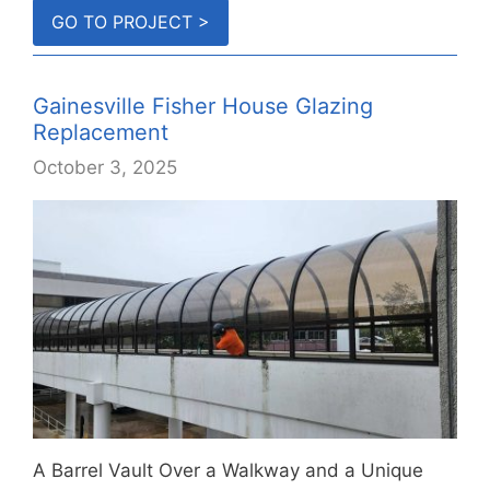
country.
GO TO PROJECT >
Gainesville Fisher House Glazing
Replacement
October 3, 2025
A Barrel Vault Over a Walkway and a Unique