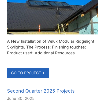
A New Installation of Velux Modular Ridgelight
Skylights. The Process: Finishing touches:
Product used: Additional Resources
GO TO PROJECT >
Second Quarter 2025 Projects
June 30, 2025