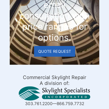
email
consultation with
price ranges for
options.
QUOTE REQUEST
Commercial Skylight Repair
A division of:
303.761.2200—866.759.7732