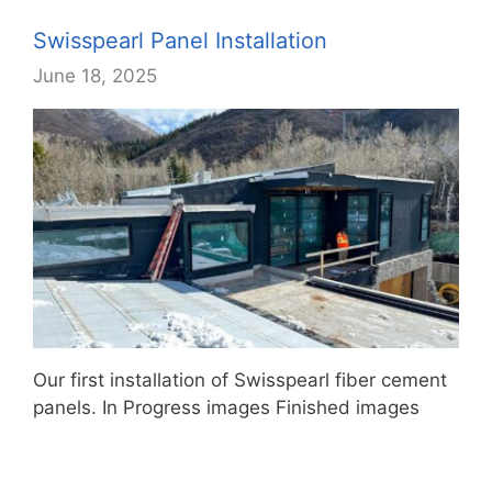
Swisspearl Panel Installation
June 18, 2025
Our first installation of Swisspearl fiber cement
panels. In Progress images Finished images